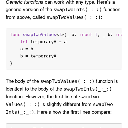
can work with any type. Here’s a
Generic functions
generic version of the
function
swap
Two
Ints(_:
_:)
from above, called
:
swap
Two
Values(_:
_:)
func
swapTwoValues
<
T
>(
_
a
: 
inout
T
, 
_
b
: 
inou
let
 temporaryA 
=
 a
    a 
=
 b
    b 
=
 temporaryA
}
The body of the
function is
swap
Two
Values(_:
_:)
identical to the body of the
swap
Two
Ints(_:
_:)
function. However, the first line of
swap
Two
is slightly different from
Values(_:
_:)
swap
Two
. Here’s how the first lines compare:
Ints(_:
_:)