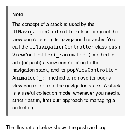
Note
The concept of a stack is used by the
class to model the
UINavigation
Controller
view controllers in its navigation hierarchy. You
call the
class
UINavigation
Controller
push
method to
View
Controller(_:
animated:)
add (or push) a view controller on to the
navigation stack, and its
pop
View
Controller
method to remove (or pop) a
Animated(_:)
view controller from the navigation stack. A stack
is a useful collection model whenever you need a
strict “last in, first out” approach to managing a
collection.
The illustration below shows the push and pop