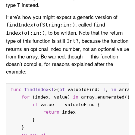
type
instead.
T
Here’s how you might expect a generic version of
, called
find
Index(of
String:
in:)
find
, to be written. Note that the return
Index(of:
in:)
type of this function is still
, because the function
Int?
returns an optional index number, not an optional value
from the array. Be warned, though — this function
doesn’t compile, for reasons explained after the
example:
func
findIndex
<
T
>(
of
valueToFind
: 
T
, 
in
array
for
 (index, value) 
in
 array.enumerated() 
if
 value 
==
 valueToFind {
return
 index
        }
    }
return
nil