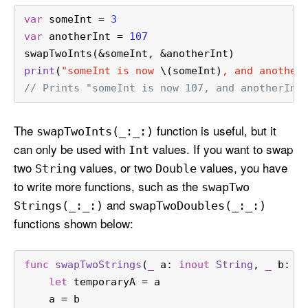
var
 someInt 
=
3
var
 anotherInt 
=
107
swapTwoInts(
&
someInt, 
&
anotherInt)
print
(
"someInt is now 
\(someInt)
, and another
// Prints "someInt is now 107, and anotherInt
The
function is useful, but it
swap
Two
Ints(_:
_:)
can only be used with
values. If you want to swap
Int
two
values, or two
values, you have
String
Double
to write more functions, such as the
swap
Two
and
Strings(_:
_:)
swap
Two
Doubles(_:
_:)
functions shown below:
func
swapTwoStrings
(
_
a
: 
inout
String
, 
_
b
: 
i
let
 temporaryA 
=
 a
    a 
=
 b