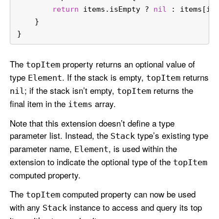
return
 items.isEmpty 
?
nil
 : items[it
    }
}
The
property returns an optional value of
top
Item
type
. If the stack is empty,
returns
Element
top
Item
; if the stack isn’t empty,
returns the
nil
top
Item
final item in the
array.
items
Note that this extension doesn’t define a type
parameter list. Instead, the
type’s existing type
Stack
parameter name,
, is used within the
Element
extension to indicate the optional type of the
top
Item
computed property.
The
computed property can now be used
top
Item
with any
instance to access and query its top
Stack