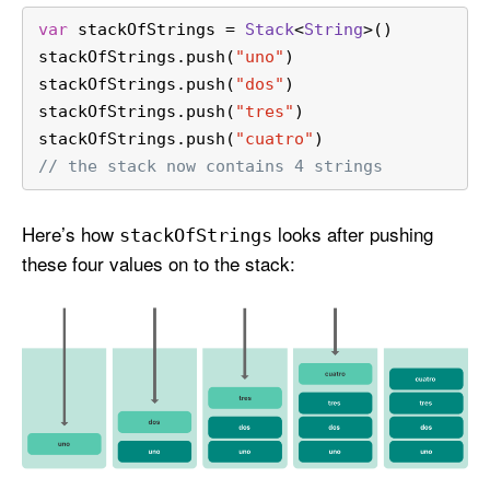
var
 stackOfStrings 
=
Stack
<
String
>()
stackOfStrings.push(
"uno"
)
stackOfStrings.push(
"dos"
)
stackOfStrings.push(
"tres"
)
stackOfStrings.push(
"cuatro"
)
// the stack now contains 4 strings
Here’s how
looks after pushing
stack
Of
Strings
these four values on to the stack: