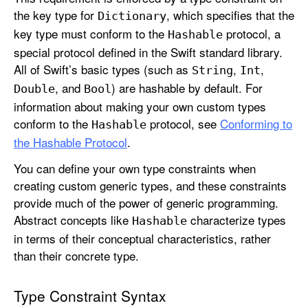
the key type for
, which specifies that the
Dictionary
key type must conform to the
protocol, a
Hashable
special protocol defined in the Swift standard library.
All of Swift’s basic types (such as
,
,
String
Int
, and
) are hashable by default. For
Double
Bool
information about making your own custom types
conform to the
protocol, see
Conforming to
Hashable
the Hashable Protocol
.
You can define your own type constraints when
creating custom generic types, and these constraints
provide much of the power of generic programming.
Abstract concepts like
characterize types
Hashable
in terms of their conceptual characteristics, rather
than their concrete type.
Type Constraint Syntax