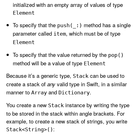
initialized with an empty array of values of type
Element
To specify that the
method has a single
push(_:)
parameter called
, which must be of type
item
Element
To specify that the value returned by the
pop()
method will be a value of type
Element
Because it’s a generic type,
can be used to
Stack
create a stack of
valid type in Swift, in a similar
any
manner to
and
.
Array
Dictionary
You create a new
instance by writing the type
Stack
to be stored in the stack within angle brackets. For
example, to create a new stack of strings, you write
:
Stack<String>()