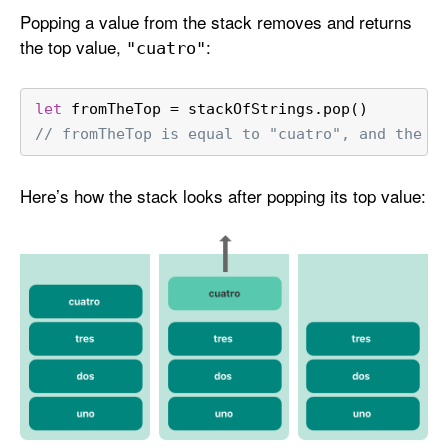
Popping a value from the stack removes and returns
the top value,
:
"cuatro"
let
 fromTheTop 
=
 stackOfStrings.pop()
// fromTheTop is equal to "cuatro", and the s
Here’s how the stack looks after popping its top value: