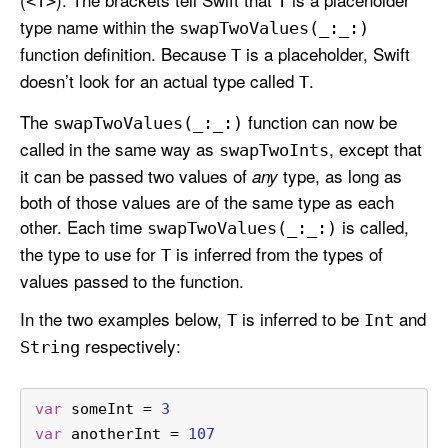
<T>
T
type name within the
swap
Two
Values(_:
_:)
function definition. Because
is a placeholder, Swift
T
doesn’t look for an actual type called
.
T
The
function can now be
swap
Two
Values(_:
_:)
called in the same way as
, except that
swap
Two
Ints
it can be passed two values of
type, as long as
any
both of those values are of the same type as each
other. Each time
is called,
swap
Two
Values(_:
_:)
the type to use for
is inferred from the types of
T
values passed to the function.
In the two examples below,
is inferred to be
and
T
Int
respectively:
String
var
 someInt 
=
3
var
 anotherInt 
=
107