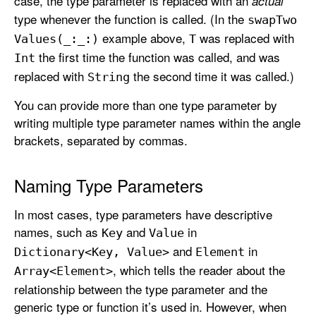
case, the type parameter is replaced with an
actual
type whenever the function is called. (In the
swap
Two
example above,
was replaced with
Values(_:
_:)
T
the first time the function was called, and was
Int
replaced with
the second time it was called.)
String
You can provide more than one type parameter by
writing multiple type parameter names within the angle
brackets, separated by commas.
Naming Type Parameters
In most cases, type parameters have descriptive
names, such as
and
in
Key
Value
and
in
Dictionary<Key, Value>
Element
, which tells the reader about the
Array<Element>
relationship between the type parameter and the
generic type or function it’s used in. However, when