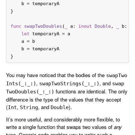
    b 
=
 temporaryA
}
func
swapTwoDoubles
(
_
a
: 
inout
Double
, 
_
b
: 
i
let
 temporaryA 
=
 a
    a 
=
 b
    b 
=
 temporaryA
}
You may have noticed that the bodies of the
swap
Two
,
, and
Ints(_:
_:)
swap
Two
Strings(_:
_:)
swap
functions are identical. The only
Two
Doubles(_:
_:)
difference is the type of the values that they accept
(
,
, and
).
Int
String
Double
It’s more useful, and considerably more flexible, to
write a single function that swaps two values of
any
type. Generic code enables you to write such a