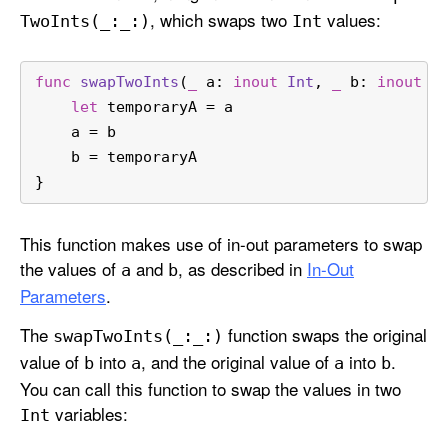
, which swaps two
values:
Two
Ints(_:
_:)
Int
func
swapTwoInts
(
_
a
: 
inout
Int
, 
_
b
: 
inout
I
let
 temporaryA 
=
 a
    a 
=
 b
    b 
=
 temporaryA
}
This function makes use of in-out parameters to swap
the values of
and
, as described in
In-Out
a
b
Parameters
.
The
function swaps the original
swap
Two
Ints(_:
_:)
value of
into
, and the original value of
into
.
b
a
a
b
You can call this function to swap the values in two
variables:
Int