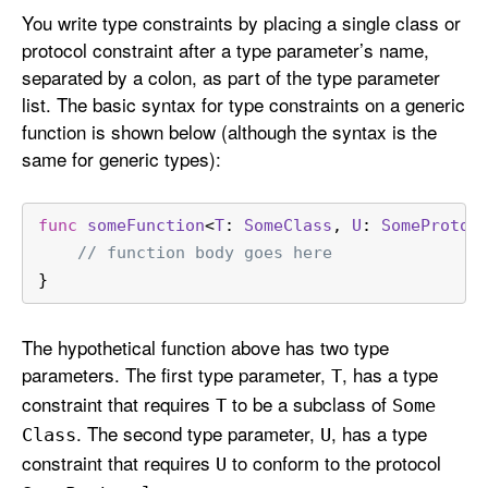
You write type constraints by placing a single class or
protocol constraint after a type parameter’s name,
separated by a colon, as part of the type parameter
list. The basic syntax for type constraints on a generic
function is shown below (although the syntax is the
same for generic types):
func
someFunction
<
T
: 
SomeClass
, 
U
: 
SomeProtoc
// function body goes here
}
The hypothetical function above has two type
parameters. The first type parameter,
, has a type
T
constraint that requires
to be a subclass of
T
Some
. The second type parameter,
, has a type
Class
U
constraint that requires
to conform to the protocol
U