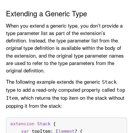
Extending a Generic Type
When you extend a generic type, you don’t provide a
type parameter list as part of the extension’s
definition. Instead, the type parameter list from the
type definition is available within the body of
original
the extension, and the original type parameter names
are used to refer to the type parameters from the
original definition.
The following example extends the generic
Stack
type to add a read-only computed property called
top
, which returns the top item on the stack without
Item
popping it from the stack:
extension
Stack
 {
var
 topItem: 
Element
? {