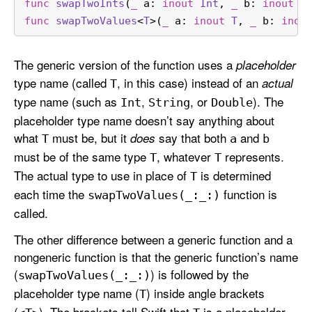
func
swapTwoInts
(
_
a
: 
inout
Int
, 
_
b
: 
inout
I
func
swapTwoValues
<
T
>(
_
a
: 
inout
T
, 
_
b
: 
inou
The generic version of the function uses a
placeholder
type name (called
, in this case) instead of an
actual
T
type name (such as
,
, or
). The
Int
String
Double
placeholder type name doesn’t say anything about
what
must be, but it
say that both
and
does
T
a
b
must be of the same type
, whatever
represents.
T
T
The actual type to use in place of
is determined
T
each time the
function is
swap
Two
Values(_:
_:)
called.
The other difference between a generic function and a
nongeneric function is that the generic function’s name
(
) is followed by the
swap
Two
Values(_:
_:)
placeholder type name (
) inside angle brackets
T
(
). The brackets tell Swift that
is a placeholder