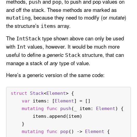
methods,
and
, to push and pop values on
push
pop
and off the stack. These methods are marked as
, because they need to modify (or
)
mutate
mutating
the structure’s
array.
items
The
type shown above can only be used
Int
Stack
with
values, however. It would be much more
Int
useful to define a
structure, that can
generic
Stack
manage a stack of
type of value.
any
Here’s a generic version of the same code:
struct
Stack
<
Element
> {
var
 items: [
Element
] 
=
 []
mutating
func
push
(
_
item
: 
Element
) {
        items.append(item)
    }
mutating
func
pop
() -> 
Element
 {