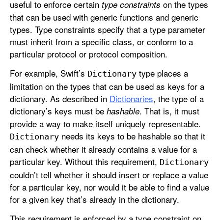
useful to enforce certain
on the types
type constraints
that can be used with generic functions and generic
types. Type constraints specify that a type parameter
must inherit from a specific class, or conform to a
particular protocol or protocol composition.
For example, Swift’s
type places a
Dictionary
limitation on the types that can be used as keys for a
dictionary. As described in
Dictionaries
, the type of a
dictionary’s keys must be
. That is, it must
hashable
provide a way to make itself uniquely representable.
needs its keys to be hashable so that it
Dictionary
can check whether it already contains a value for a
particular key. Without this requirement,
Dictionary
couldn’t tell whether it should insert or replace a value
for a particular key, nor would it be able to find a value
for a given key that’s already in the dictionary.
This requirement is enforced by a type constraint on