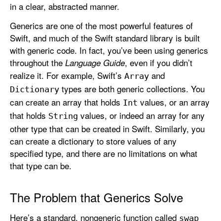
in a clear, abstracted manner.
e
n
Generics are one of the most powerful features of
e
Swift, and much of the Swift standard library is built
r
with generic code. In fact, you’ve been using generics
i
throughout the
, even if you didn’t
Language Guide
c
realize it. For example, Swift’s
and
Array
s
types are both generic collections. You
Dictionary
can create an array that holds
values, or an array
Int
that holds
values, or indeed an array for any
String
other type that can be created in Swift. Similarly, you
can create a dictionary to store values of any
specified type, and there are no limitations on what
that type can be.
The Problem that Generics Solve
Here’s a standard, nongeneric function called
swap