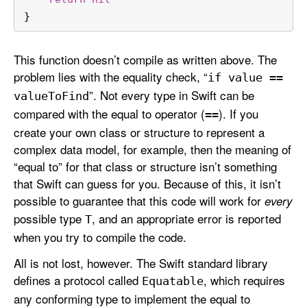
}
This function doesn’t compile as written above. The
problem lies with the equality check, “
if value ==
”. Not every type in Swift can be
value
To
Find
compared with the equal to operator (
). If you
==
create your own class or structure to represent a
complex data model, for example, then the meaning of
“equal to” for that class or structure isn’t something
that Swift can guess for you. Because of this, it isn’t
possible to guarantee that this code will work for
every
possible type
, and an appropriate error is reported
T
when you try to compile the code.
All is not lost, however. The Swift standard library
defines a protocol called
, which requires
Equatable
any conforming type to implement the equal to