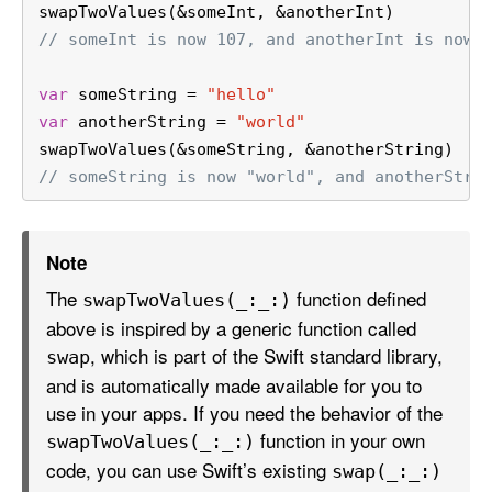
swapTwoValues(
&
someInt, 
&
anotherInt)
// someInt is now 107, and anotherInt is now 
var
 someString 
=
"hello"
var
 anotherString 
=
"world"
swapTwoValues(
&
someString, 
&
anotherString)
// someString is now "world", and anotherStri
Note
The
function defined
swap
Two
Values(_:
_:)
above is inspired by a generic function called
, which is part of the Swift standard library,
swap
and is automatically made available for you to
use in your apps. If you need the behavior of the
function in your own
swap
Two
Values(_:
_:)
code, you can use Swift’s existing
swap(_:
_:)