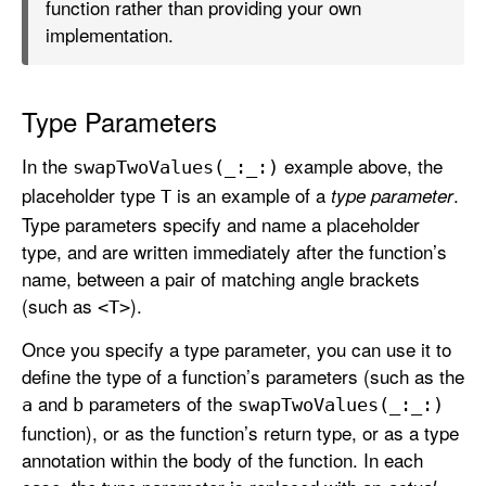
function rather than providing your own
implementation.
Type Parameters
In the
example above, the
swap
Two
Values(_:
_:)
placeholder type
is an example of a
.
type parameter
T
Type parameters specify and name a placeholder
type, and are written immediately after the function’s
name, between a pair of matching angle brackets
(such as
).
<T>
Once you specify a type parameter, you can use it to
define the type of a function’s parameters (such as the
and
parameters of the
a
b
swap
Two
Values(_:
_:)
function), or as the function’s return type, or as a type
annotation within the body of the function. In each