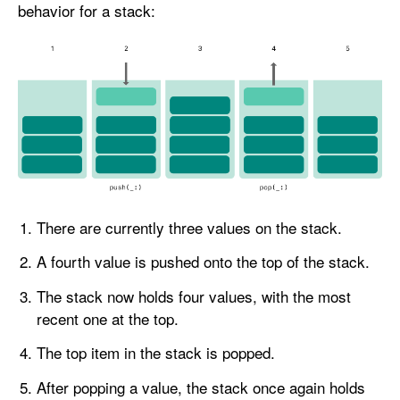
behavior for a stack:
There are currently three values on the stack.
A fourth value is pushed onto the top of the stack.
The stack now holds four values, with the most
recent one at the top.
The top item in the stack is popped.
After popping a value, the stack once again holds