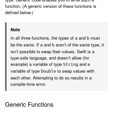
function. (A generic version of these functions is
defined below.)
Note
In all three functions, the types of
and
must
a
b
be the same. If
and
aren’t of the same type, it
a
b
isn’t possible to swap their values. Swift is a
type-safe language, and doesn’t allow (for
example) a variable of type
and a
String
variable of type
to swap values with
Double
each other. Attempting to do so results in a
compile-time error.
Generic Functions