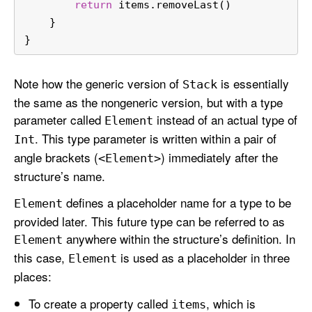
return
 items.removeLast()
    }
}
Note how the generic version of
is essentially
Stack
the same as the nongeneric version, but with a type
parameter called
instead of an actual type of
Element
. This type parameter is written within a pair of
Int
angle brackets (
) immediately after the
<Element>
structure’s name.
defines a placeholder name for a type to be
Element
provided later. This future type can be referred to as
anywhere within the structure’s definition. In
Element
this case,
is used as a placeholder in three
Element
places:
To create a property called
, which is
items