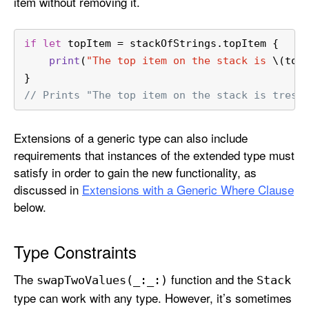
item without removing it.
if
let
 topItem 
=
 stackOfStrings.topItem {
print
(
"The top item on the stack is 
\(top
}
// Prints "The top item on the stack is tres.
Extensions of a generic type can also include
requirements that instances of the extended type must
satisfy in order to gain the new functionality, as
discussed in
Extensions with a Generic Where Clause
below.
Type Constraints
The
function and the
swap
Two
Values(_:
_:)
Stack
type can work with any type. However, it’s sometimes