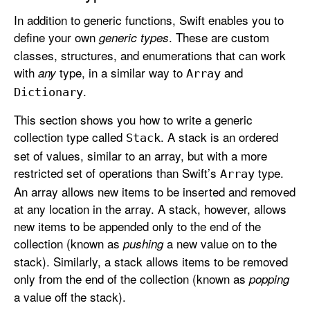
In addition to generic functions, Swift enables you to
define your own
. These are custom
generic types
classes, structures, and enumerations that can work
with
type, in a similar way to
and
any
Array
.
Dictionary
This section shows you how to write a generic
collection type called
. A stack is an ordered
Stack
set of values, similar to an array, but with a more
restricted set of operations than Swift’s
type.
Array
An array allows new items to be inserted and removed
at any location in the array. A stack, however, allows
new items to be appended only to the end of the
collection (known as
a new value on to the
pushing
stack). Similarly, a stack allows items to be removed
only from the end of the collection (known as
popping
a value off the stack).