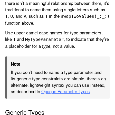
there isn’t a meaningful relationship between them, it’s
traditional to name them using single letters such as
,
, and
, such as
in the
T
U
V
T
swap
Two
Values(_:
_:)
function above.
Use upper camel case names for type parameters,
like
and
, to indicate that they’re
T
My
Type
Parameter
a placeholder for a
, not a value.
type
Note
If you don’t need to name a type parameter and
its generic type constraints are simple, there’s an
alternate, lightweight syntax you can use instead,
as described in
Opaque Parameter Types
.
Generic Types