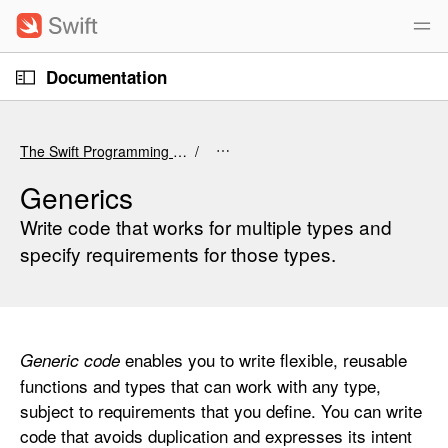
S
k
i
O
p
Documentation
p
e
n
N
C
M
e
a
u
n
The Swift Programming Language (6.4 beta)
u
v
r
i
r
Generics
g
e
Write code that works for multiple types and
a
n
specify requirements for those types.
t
t
i
p
o
a
n
g
enables you to write flexible, reusable
Generic code
e
functions and types that can work with any type,
i
subject to requirements that you define. You can write
s
code that avoids duplication and expresses its intent
G