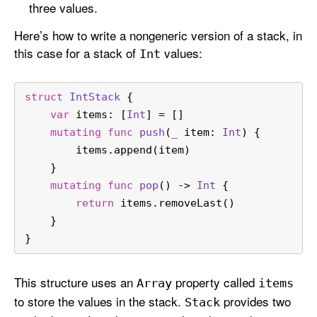
three values.
Here’s how to write a nongeneric version of a stack, in
this case for a stack of
values:
Int
struct
IntStack
 {
var
 items: [
Int
] 
=
 []
mutating
func
push
(
_
item
: 
Int
) {
        items.append(item)
    }
mutating
func
pop
() -> 
Int
 {
return
 items.removeLast()
    }
}
This structure uses an
property called
Array
items
to store the values in the stack.
provides two
Stack