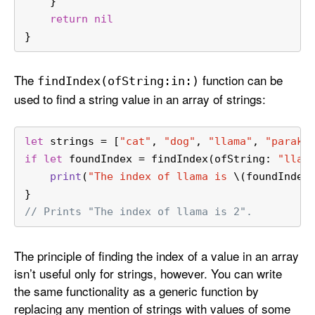
    }
return
nil
}
The
function can be
find
Index(of
String:
in:)
used to find a string value in an array of strings:
let
 strings 
=
 [
"cat"
, 
"dog"
, 
"llama"
, 
"parake
if
let
 foundIndex 
=
 findIndex(ofString: 
"llam
print
(
"The index of llama is 
\(foundIndex
}
// Prints "The index of llama is 2".
The principle of finding the index of a value in an array
isn’t useful only for strings, however. You can write
the same functionality as a generic function by
replacing any mention of strings with values of some