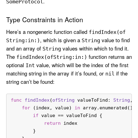
.
Some
Protocol
Type Constraints in Action
Here’s a nongeneric function called
find
Index(of
, which is given a
value to find
String:
in:)
String
and an array of
values within which to find it.
String
The
function returns an
find
Index(of
String:
in:)
optional
value, which will be the index of the first
Int
matching string in the array if it’s found, or
if the
nil
string can’t be found:
func
findIndex
(
ofString
valueToFind
: 
String
, 
for
 (index, value) 
in
 array.enumerated() 
if
 value 
==
 valueToFind {
return
 index
        }