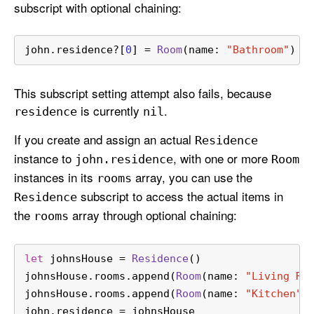
subscript with optional chaining:
john.residence
?
[
0
] 
=
Room
(name: 
"Bathroom"
)
This subscript setting attempt also fails, because
is currently
.
residence
nil
If you create and assign an actual
Residence
instance to
, with one or more
john
.residence
Room
instances in its
array, you can use the
rooms
subscript to access the actual items in
Residence
the
array through optional chaining:
rooms
let
 johnsHouse 
=
Residence
()
johnsHouse.rooms.append(
Room
(name: 
"Living Ro
johnsHouse.rooms.append(
Room
(name: 
"Kitchen"
)
john.residence 
=
 johnsHouse