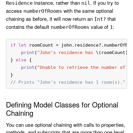
instance, rather than
. If you try to
Residence
nil
access
with the same optional
number
Of
Rooms
chaining as before, it will now return an
that
Int?
contains the default
value of
:
number
Of
Rooms
1
if
let
 roomCount 
=
 john.residence
?
.numberOfRo
print
(
"John's residence has 
\(roomCount)
 
} 
else
 {
print
(
"Unable to retrieve the number of r
}
// Prints "John's residence has 1 room(s)."
Defining Model Classes for Optional
Chaining
You can use optional chaining with calls to properties,
methods, and subscripts that are more than one level