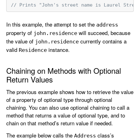
// Prints "John's street name is Laurel Stree
In this example, the attempt to set the
address
property of
will succeed, because
john
.residence
the value of
currently contains a
john
.residence
valid
instance.
Residence
Chaining on Methods with Optional
Return Values
The previous example shows how to retrieve the value
of a property of optional type through optional
chaining. You can also use optional chaining to call a
method that returns a value of optional type, and to
chain on that method’s return value if needed.
The example below calls the
class’s
Address