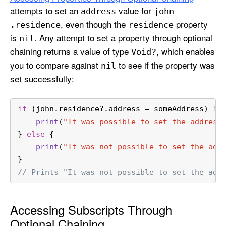
attempts to set an
value for
address
john
, even though the
property
.residence
residence
is
. Any attempt to set a property through optional
nil
chaining returns a value of type
, which enables
Void?
you to compare against
to see if the property was
nil
set successfully:
if
 (john.residence
?
.address 
=
 someAddress) 
!=
print
(
"It was possible to set the address
} 
else
 {
print
(
"It was not possible to set the add
}
// Prints "It was not possible to set the add
Accessing Subscripts Through
Optional Chaining