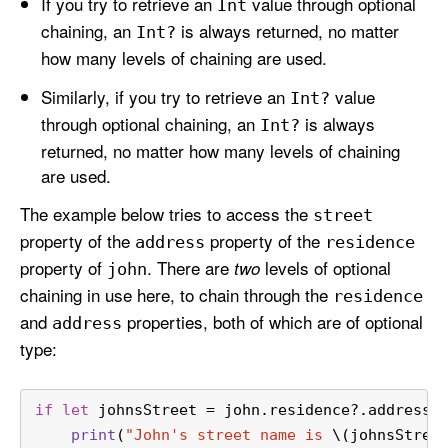
If you try to retrieve an
value through optional
Int
chaining, an
is always returned, no matter
Int?
how many levels of chaining are used.
Similarly, if you try to retrieve an
value
Int?
through optional chaining, an
is always
Int?
returned, no matter how many levels of chaining
are used.
The example below tries to access the
street
property of the
property of the
address
residence
property of
. There are
levels of optional
two
john
chaining in use here, to chain through the
residence
and
properties, both of which are of optional
address
type:
if
let
 johnsStreet 
=
 john.residence
?
.address
?
print
(
"John's street name is 
\(johnsStree