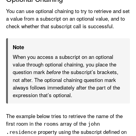
You can use optional chaining to try to retrieve and set
a value from a subscript on an optional value, and to
check whether that subscript call is successful.
Note
When you access a subscript on an optional
value through optional chaining, you place the
question mark
the subscript’s brackets,
before
not after. The optional chaining question mark
always follows immediately after the part of the
expression that’s optional.
The example below tries to retrieve the name of the
first room in the
array of the
rooms
john
property using the subscript defined on
.residence