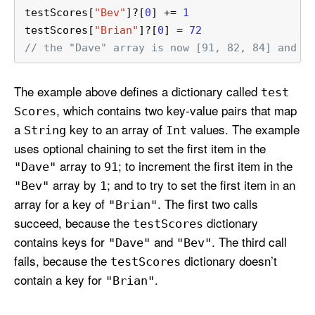
testScores[
"Bev"
]
?
[
0
] 
+=
1
testScores[
"Brian"
]
?
[
0
] 
=
72
// the "Dave" array is now [91, 82, 84] and t
The example above defines a dictionary called
test
, which contains two key-value pairs that map
Scores
a
key to an array of
values. The example
String
Int
uses optional chaining to set the first item in the
array to
; to increment the first item in the
"Dave"
91
array by
; and to try to set the first item in an
"Bev"
1
array for a key of
. The first two calls
"Brian"
succeed, because the
dictionary
test
Scores
contains keys for
and
. The third call
"Dave"
"Bev"
fails, because the
dictionary doesn’t
test
Scores
contain a key for
.
"Brian"