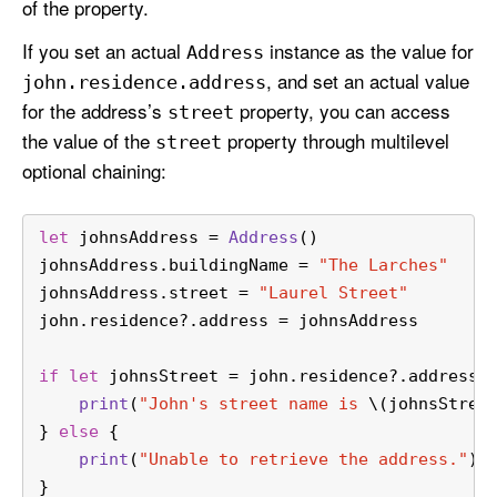
of the property.
If you set an actual
instance as the value for
Address
, and set an actual value
john
.residence
.address
for the address’s
property, you can access
street
the value of the
property through multilevel
street
optional chaining:
let
 johnsAddress 
=
Address
()
johnsAddress.buildingName 
=
"The Larches"
johnsAddress.street 
=
"Laurel Street"
john.residence
?
.address 
=
 johnsAddress
if
let
 johnsStreet 
=
 john.residence
?
.address
?
print
(
"John's street name is 
\(johnsStree
} 
else
 {
print
(
"Unable to retrieve the address."
)
}