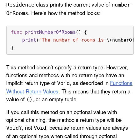
class prints the current value of
Residence
number
. Here’s how the method looks:
Of
Rooms
func
printNumberOfRooms
() {
print
(
"The number of rooms is 
\(numberOfR
}
This method doesn’t specify a return type. However,
functions and methods with no return type have an
implicit return type of
, as described in
Functions
Void
Without Return Values
. This means that they return a
value of
, or an empty tuple.
()
If you call this method on an optional value with
optional chaining, the method’s return type will be
, not
, because return values are always
Void?
Void
of an optional type when called through optional