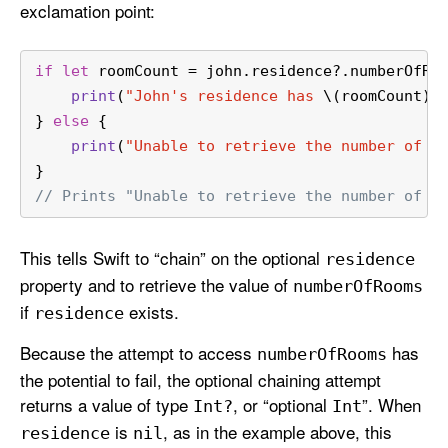
exclamation point:
if
let
 roomCount 
=
 john.residence
?
.numberOfRo
print
(
"John's residence has 
\(roomCount)
 
} 
else
 {
print
(
"Unable to retrieve the number of r
}
// Prints "Unable to retrieve the number of r
This tells Swift to “chain” on the optional
residence
property and to retrieve the value of
number
Of
Rooms
if
exists.
residence
Because the attempt to access
has
number
Of
Rooms
the potential to fail, the optional chaining attempt
returns a value of type
, or “optional
”. When
Int?
Int
is
, as in the example above, this
residence
nil