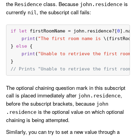
the
class. Because
is
Residence
john
.residence
currently
, the subscript call fails:
nil
if
let
 firstRoomName 
=
 john.residence
?
[
0
].nam
print
(
"The first room name is 
\(firstRoom
} 
else
 {
print
(
"Unable to retrieve the first room 
}
// Prints "Unable to retrieve the first room 
The optional chaining question mark in this subscript
call is placed immediately after
,
john
.residence
before the subscript brackets, because
john
is the optional value on which optional
.residence
chaining is being attempted.
Similarly, you can try to set a new value through a