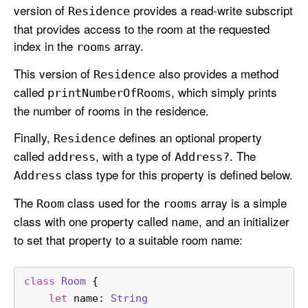
version of
provides a read-write subscript
Residence
that provides access to the room at the requested
index in the
array.
rooms
This version of
also provides a method
Residence
called
, which simply prints
print
Number
Of
Rooms
the number of rooms in the residence.
Finally,
defines an optional property
Residence
called
, with a type of
. The
address
Address?
class type for this property is defined below.
Address
The
class used for the
array is a simple
Room
rooms
class with one property called
, and an initializer
name
to set that property to a suitable room name:
class
Room
 {
let
 name: 
String