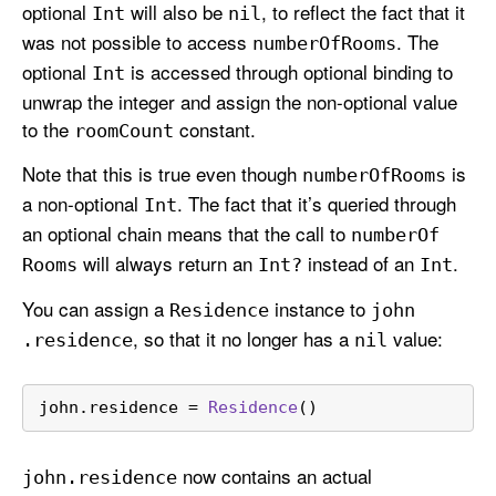
optional
will also be
, to reflect the fact that it
Int
nil
was not possible to access
. The
number
Of
Rooms
optional
is accessed through optional binding to
Int
unwrap the integer and assign the non-optional value
to the
constant.
room
Count
Note that this is true even though
is
number
Of
Rooms
a non-optional
. The fact that it’s queried through
Int
an optional chain means that the call to
number
Of
will always return an
instead of an
.
Rooms
Int?
Int
You can assign a
instance to
Residence
john
, so that it no longer has a
value:
.residence
nil
john.residence 
=
Residence
()
now contains an actual
john
.residence