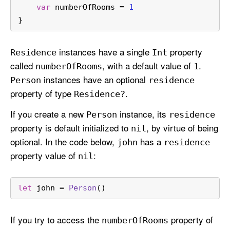
var
 numberOfRooms 
=
1
}
instances have a single
property
Residence
Int
called
, with a default value of
.
number
Of
Rooms
1
instances have an optional
Person
residence
property of type
.
Residence?
If you create a new
instance, its
Person
residence
property is default initialized to
, by virtue of being
nil
optional. In the code below,
has a
john
residence
property value of
:
nil
let
 john 
=
Person
()
If you try to access the
property of
number
Of
Rooms