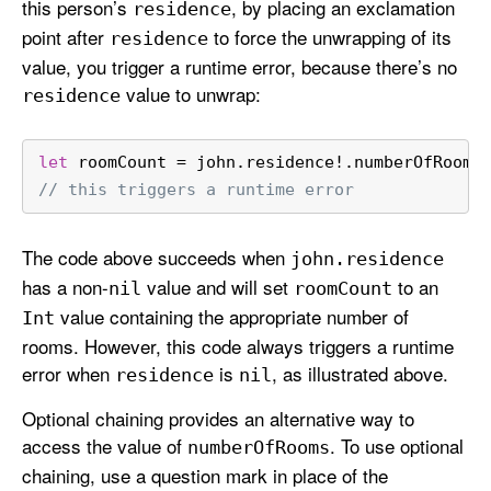
this person’s
, by placing an exclamation
residence
point after
to force the unwrapping of its
residence
value, you trigger a runtime error, because there’s no
value to unwrap:
residence
let
 roomCount 
=
 john.residence
!
.numberOfRooms
// this triggers a runtime error
The code above succeeds when
john
.residence
has a non-
value and will set
to an
nil
room
Count
value containing the appropriate number of
Int
rooms. However, this code always triggers a runtime
error when
is
, as illustrated above.
residence
nil
Optional chaining provides an alternative way to
access the value of
. To use optional
number
Of
Rooms
chaining, use a question mark in place of the