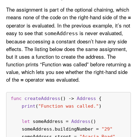
The assignment is part of the optional chaining, which
means none of the code on the right-hand side of the
=
operator is evaluated. In the previous example, it’s not
easy to see that
is never evaluated,
some
Address
because accessing a constant doesn’t have any side
effects. The listing below does the same assignment,
but it uses a function to create the address. The
function prints “Function was called” before returning a
value, which lets you see whether the right-hand side
of the
operator was evaluated.
=
func
createAddress
() -> 
Address
 {
print
(
"Function was called."
)
let
 someAddress 
=
Address
()
    someAddress.buildingNumber 
=
"29"
    someAddress.street 
=
"Acacia Road"