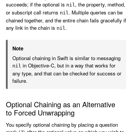
succeeds; if the optional is
, the property, method,
p
nil
t
or subscript call returns
. Multiple queries can be
nil
i
chained together, and the entire chain fails gracefully if
o
any link in the chain is
.
nil
n
a
Note
l
C
Optional chaining in Swift is similar to messaging
h
in Objective-C, but in a way that works for
nil
a
any type, and that can be checked for success or
i
failure.
n
i
n
Optional Chaining as an Alternative
g
to Forced Unwrapping
You specify optional chaining by placing a question
mark (
) after the optional value on which you wish to