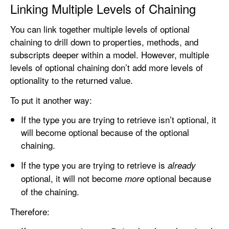
Linking Multiple Levels of Chaining
You can link together multiple levels of optional
chaining to drill down to properties, methods, and
subscripts deeper within a model. However, multiple
levels of optional chaining don’t add more levels of
optionality to the returned value.
To put it another way:
If the type you are trying to retrieve isn’t optional, it
will become optional because of the optional
chaining.
If the type you are trying to retrieve is
already
optional, it will not become
optional because
more
of the chaining.
Therefore: