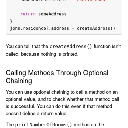
return
 someAddress
}
john.residence
?
.address 
=
 createAddress()
You can tell that the
function isn’t
create
Address()
called, because nothing is printed.
Calling Methods Through Optional
Chaining
You can use optional chaining to call a method on an
optional value, and to check whether that method call
is successful. You can do this even if that method
doesn’t define a return value.
The
method on the
print
Number
Of
Rooms()