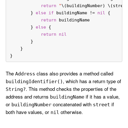
return
"
\(buildingNumber)
\(stree
        } 
else
if
 buildingName 
!=
nil
 {
return
 buildingName
        } 
else
 {
return
nil
        }
    }
}
The
class also provides a method called
Address
, which has a return type of
building
Identifier()
. This method checks the properties of the
String?
address and returns
if it has a value,
building
Name
or
concatenated with
if
building
Number
street
both have values, or
otherwise.
nil