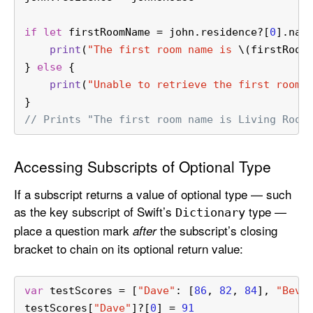
if
let
 firstRoomName 
=
 john.residence
?
[
0
].nam
print
(
"The first room name is 
\(firstRoom
} 
else
 {
print
(
"Unable to retrieve the first room 
}
// Prints "The first room name is Living Room
Accessing Subscripts of Optional Type
If a subscript returns a value of optional type — such
as the key subscript of Swift’s
type —
Dictionary
place a question mark
the subscript’s closing
after
bracket to chain on its optional return value:
var
 testScores 
=
 [
"Dave"
: [
86
, 
82
, 
84
], 
"Bev"
testScores[
"Dave"
]
?
[
0
] 
=
91