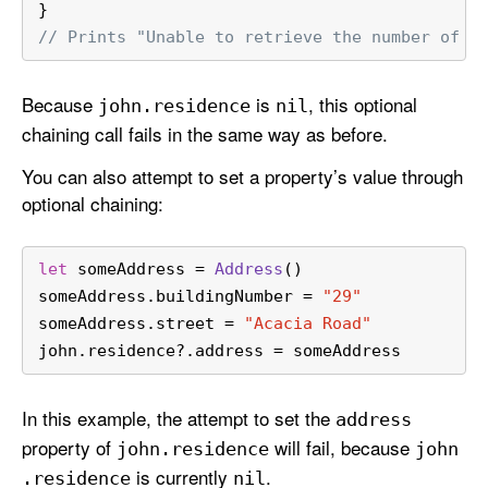
}
// Prints "Unable to retrieve the number of r
Because
is
, this optional
john
.residence
nil
chaining call fails in the same way as before.
You can also attempt to set a property’s value through
optional chaining:
let
 someAddress 
=
Address
()
someAddress.buildingNumber 
=
"29"
someAddress.street 
=
"Acacia Road"
john.residence
?
.address 
=
 someAddress
In this example, the attempt to set the
address
property of
will fail, because
john
.residence
john
is currently
.
.residence
nil