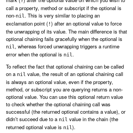
?
call a property, method or subscript if the optional is
non-
. This is very similar to placing an
nil
exclamation point (
) after an optional value to force
!
the unwrapping of its value. The main difference is that
optional chaining fails gracefully when the optional is
, whereas forced unwrapping triggers a runtime
nil
error when the optional is
.
nil
To reflect the fact that optional chaining can be called
on a
value, the result of an optional chaining call
nil
is always an optional value, even if the property,
method, or subscript you are querying returns a non-
optional value. You can use this optional return value
to check whether the optional chaining call was
successful (the returned optional contains a value), or
didn’t succeed due to a
value in the chain (the
nil
returned optional value is
).
nil