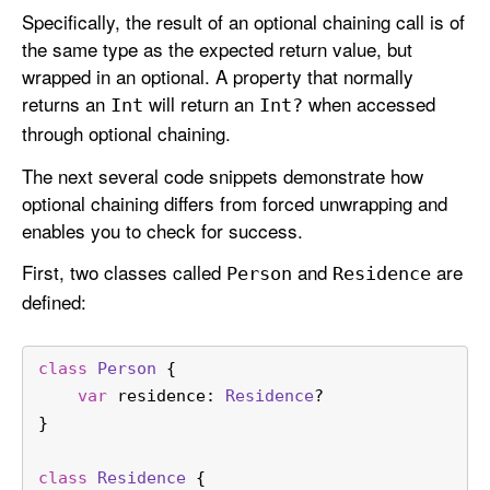
Specifically, the result of an optional chaining call is of
the same type as the expected return value, but
wrapped in an optional. A property that normally
returns an
will return an
when accessed
Int
Int?
through optional chaining.
The next several code snippets demonstrate how
optional chaining differs from forced unwrapping and
enables you to check for success.
First, two classes called
and
are
Person
Residence
defined:
class
Person
 {
var
 residence: 
Residence
?
}
class
Residence
 {