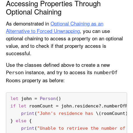
Accessing Properties Through
Optional Chaining
As demonstrated in
Optional Chaining as an
Alternative to Forced Unwrapping
, you can use
optional chaining to access a property on an optional
value, and to check if that property access is
successful.
Use the classes defined above to create a new
instance, and try to access its
Person
number
Of
property as before:
Rooms
let
 john 
=
Person
()
if
let
 roomCount 
=
 john.residence
?
.numberOfRo
print
(
"John's residence has 
\(roomCount)
 
} 
else
 {
print
(
"Unable to retrieve the number of r