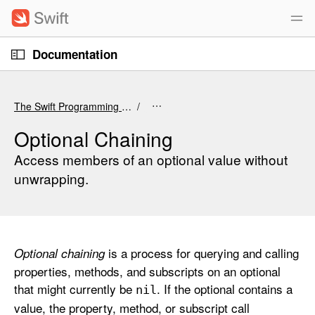
S
k
i
O
p
Documentation
p
e
n
N
C
M
e
a
u
n
The Swift Programming Language (6.4 beta)
u
v
r
i
r
Optional Chaining
g
e
Access members of an optional value without
a
n
unwrapping.
t
t
i
p
o
a
n
g
is a process for querying and calling
Optional chaining
e
properties, methods, and subscripts on an optional
i
that might currently be
. If the optional contains a
s
nil
value, the property, method, or subscript call
O