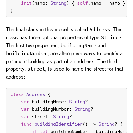
init
(
name
: 
String
) { 
self
.name 
=
 name }
}
The final class in this model is called
. This
Address
class has three optional properties of type
.
String?
The first two properties,
and
building
Name
, are alternative ways to identify a
building
Number
particular building as part of an address. The third
property,
, is used to name the street for that
street
address:
class
Address
 {
var
 buildingName: 
String
?
var
 buildingNumber: 
String
?
var
 street: 
String
?
func
buildingIdentifier
() -> 
String
? {
if
let
 buildingNumber 
=
 buildingNumbe