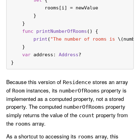
set
 {
            rooms[i] 
=
 newValue
        }
    }
func
printNumberOfRooms
() {
print
(
"The number of rooms is 
\(numbe
    }
var
 address: 
Address
?
}
Because this version of
stores an array
Residence
of
instances, its
property is
Room
number
Of
Rooms
implemented as a computed property, not a stored
property. The computed
property
number
Of
Rooms
simply returns the value of the
property from
count
the
array.
rooms
As a shortcut to accessing its
array, this
rooms