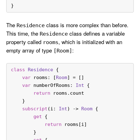
}
The
class is more complex than before.
Residence
This time, the
class defines a variable
Residence
property called
, which is initialized with an
rooms
empty array of type
:
[Room]
class
Residence
 {
var
 rooms: [
Room
] 
=
 []
var
 numberOfRooms: 
Int
 {
return
 rooms.count
    }
subscript
(
i
: 
Int
) -> 
Room
 {
get
 {
return
 rooms[i]
        }