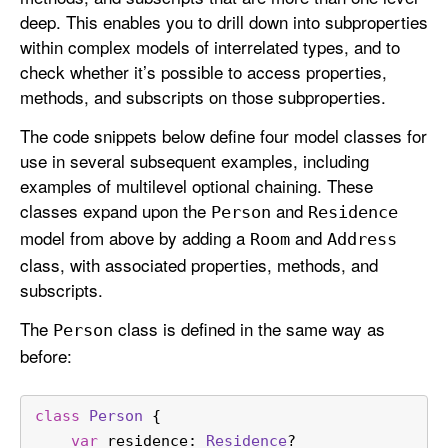
deep. This enables you to drill down into subproperties
within complex models of interrelated types, and to
check whether it’s possible to access properties,
methods, and subscripts on those subproperties.
The code snippets below define four model classes for
use in several subsequent examples, including
examples of multilevel optional chaining. These
classes expand upon the
and
Person
Residence
model from above by adding a
and
Room
Address
class, with associated properties, methods, and
subscripts.
The
class is defined in the same way as
Person
before:
class
Person
 {
var
 residence: 
Residence
?