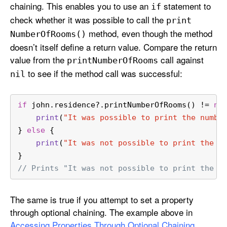
chaining. This enables you to use an
statement to
if
check whether it was possible to call the
print
method, even though the method
Number
Of
Rooms()
doesn’t itself define a return value. Compare the return
value from the
call against
print
Number
Of
Rooms
to see if the method call was successful:
nil
if
 john.residence
?
.printNumberOfRooms() 
!=
ni
print
(
"It was possible to print the numbe
} 
else
 {
print
(
"It was not possible to print the n
}
// Prints "It was not possible to print the n
The same is true if you attempt to set a property
through optional chaining. The example above in
Accessing Properties Through Optional Chaining