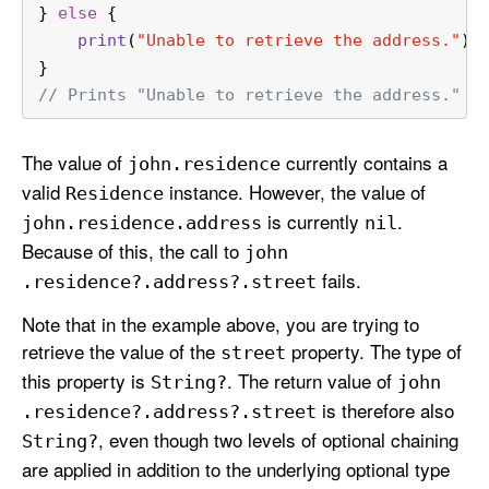
} 
else
 {
print
(
"Unable to retrieve the address."
)
}
// Prints "Unable to retrieve the address."
The value of
currently contains a
john
.residence
valid
instance. However, the value of
Residence
is currently
.
john
.residence
.address
nil
Because of this, the call to
john
fails.
.residence?.address?.street
Note that in the example above, you are trying to
retrieve the value of the
property. The type of
street
this property is
. The return value of
String?
john
is therefore also
.residence?.address?.street
, even though two levels of optional chaining
String?
are applied in addition to the underlying optional type