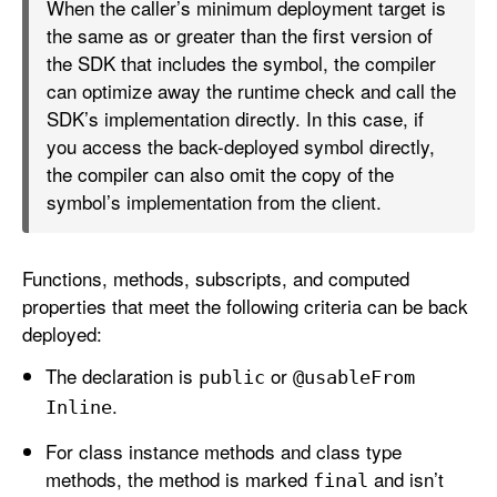
When the caller’s minimum deployment target is
the same as or greater than the first version of
the SDK that includes the symbol, the compiler
can optimize away the runtime check and call the
SDK’s implementation directly. In this case, if
you access the back-deployed symbol directly,
the compiler can also omit the copy of the
symbol’s implementation from the client.
Functions, methods, subscripts, and computed
properties that meet the following criteria can be back
deployed:
The declaration is
or
public
@usable
From
.
Inline
For class instance methods and class type
methods, the method is marked
and isn’t
final