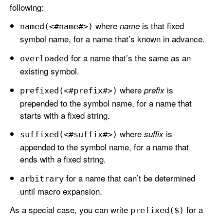
following:
where
is that fixed
name
named(<#name#>)
symbol name, for a name that’s known in advance.
for a name that’s the same as an
overloaded
existing symbol.
where
is
prefix
prefixed(<#prefix#>)
prepended to the symbol name, for a name that
starts with a fixed string.
where
is
suffix
suffixed(<#suffix#>)
appended to the symbol name, for a name that
ends with a fixed string.
for a name that can’t be determined
arbitrary
until macro expansion.
As a special case, you can write
for a
prefixed($)