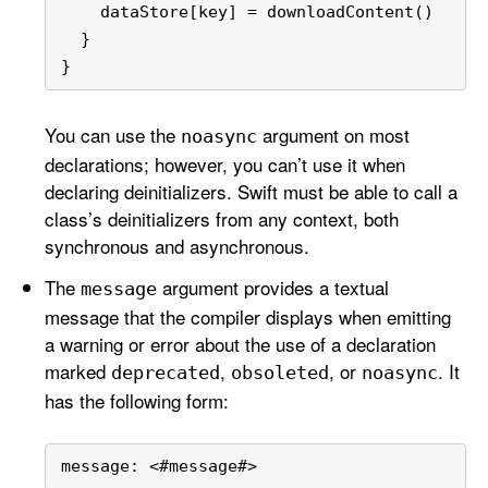
    dataStore[key] 
=
 downloadContent()
  }
}
You can use the
argument on most
noasync
declarations; however, you can’t use it when
declaring deinitializers. Swift must be able to call a
class’s deinitializers from any context, both
synchronous and asynchronous.
The
argument provides a textual
message
message that the compiler displays when emitting
a warning or error about the use of a declaration
marked
,
, or
. It
deprecated
obsoleted
noasync
has the following form:
message: 
<
#message#
>