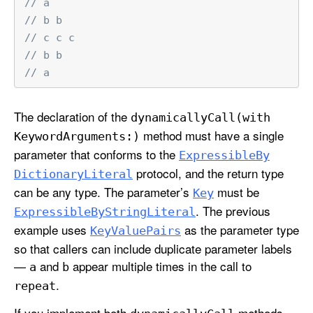
// a
// b b
// c c c
// b b
// a
The declaration of the
dynamically
Call(with
method must have a single
Keyword
Arguments:)
parameter that conforms to the
Expressible
By
protocol, and the return type
Dictionary
Literal
can be any type. The parameter’s
must be
Key
. The previous
Expressible
By
String
Literal
example uses
as the parameter type
Key
Value
Pairs
so that callers can include duplicate parameter labels
—
and
appear multiple times in the call to
a
b
.
repeat
If you implement both
methods,