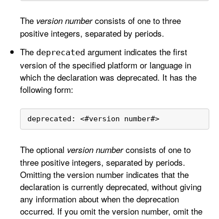
The
consists of one to three
version number
positive integers, separated by periods.
The
argument indicates the first
deprecated
version of the specified platform or language in
which the declaration was deprecated. It has the
following form:
deprecated: 
<
#version number#
>
The optional
consists of one to
version number
three positive integers, separated by periods.
Omitting the version number indicates that the
declaration is currently deprecated, without giving
any information about when the deprecation
occurred. If you omit the version number, omit the