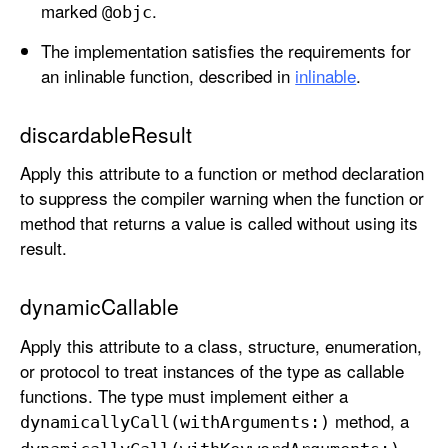
marked
.
@objc
The implementation satisfies the requirements for
an inlinable function, described in
inlinable
.
discardableResult
Apply this attribute to a function or method declaration
to suppress the compiler warning when the function or
method that returns a value is called without using its
result.
dynamicCallable
Apply this attribute to a class, structure, enumeration,
or protocol to treat instances of the type as callable
functions. The type must implement either a
method, a
dynamically
Call(with
Arguments:)