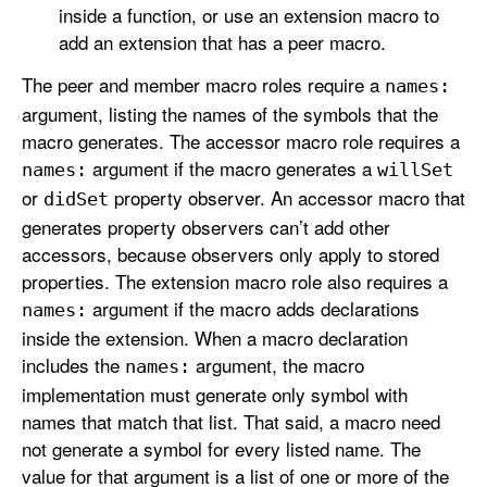
inside a function, or use an extension macro to
add an extension that has a peer macro.
The peer and member macro roles require a
names:
argument, listing the names of the symbols that the
macro generates. The accessor macro role requires a
argument if the macro generates a
names:
will
Set
or
property observer. An accessor macro that
did
Set
generates property observers can’t add other
accessors, because observers only apply to stored
properties. The extension macro role also requires a
argument if the macro adds declarations
names:
inside the extension. When a macro declaration
includes the
argument, the macro
names:
implementation must generate only symbol with
names that match that list. That said, a macro need
not generate a symbol for every listed name. The
value for that argument is a list of one or more of the