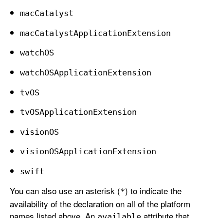
mac
Catalyst
mac
Catalyst
Application
Extension
watch
OS
watch
OSApplication
Extension
tv
OS
tv
OSApplication
Extension
vision
OS
vision
OSApplication
Extension
swift
You can also use an asterisk (
) to indicate the
*
availability of the declaration on all of the platform
names listed above. An
attribute that
available