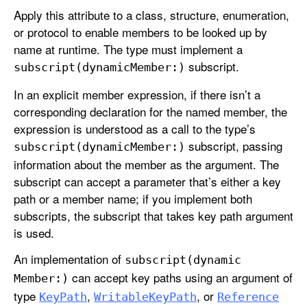
Apply this attribute to a class, structure, enumeration,
or protocol to enable members to be looked up by
name at runtime. The type must implement a
subscript.
subscript(dynamic
Member:)
In an explicit member expression, if there isn’t a
corresponding declaration for the named member, the
expression is understood as a call to the type’s
subscript, passing
subscript(dynamic
Member:)
information about the member as the argument. The
subscript can accept a parameter that’s either a key
path or a member name; if you implement both
subscripts, the subscript that takes key path argument
is used.
An implementation of
subscript(dynamic
can accept key paths using an argument of
Member:)
type
,
, or
Key
Path
Writable
Key
Path
Reference