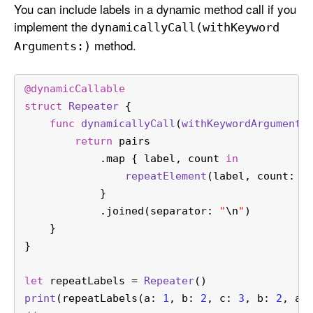
You can include labels in a dynamic method call if you
implement the
dynamically
Call(with
Keyword
method.
Arguments:)
@dynamicCallable
struct
Repeater
 {
func
dynamicallyCall
(
withKeywordArguments
return
 pairs
            .map { label, count 
in
repeatElement
(label, count: c
            }
            .joined(separator: 
"
\n
"
)
    }
}
let
 repeatLabels 
=
Repeater
()
print
(repeatLabels(a: 
1
, b: 
2
, c: 
3
, b: 
2
, a: