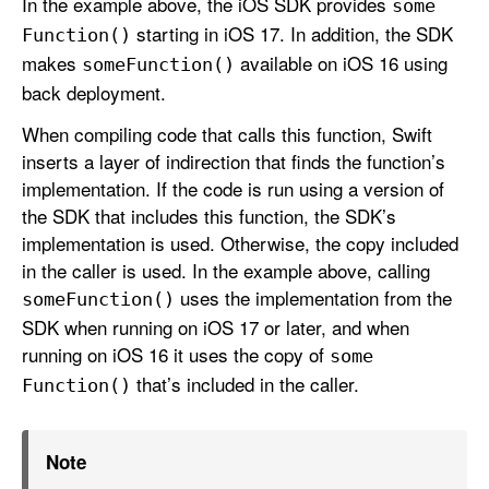
In the example above, the iOS SDK provides
some
starting in iOS 17. In addition, the SDK
Function()
makes
available on iOS 16 using
some
Function()
back deployment.
When compiling code that calls this function, Swift
inserts a layer of indirection that finds the function’s
implementation. If the code is run using a version of
the SDK that includes this function, the SDK’s
implementation is used. Otherwise, the copy included
in the caller is used. In the example above, calling
uses the implementation from the
some
Function()
SDK when running on iOS 17 or later, and when
running on iOS 16 it uses the copy of
some
that’s included in the caller.
Function()
Note