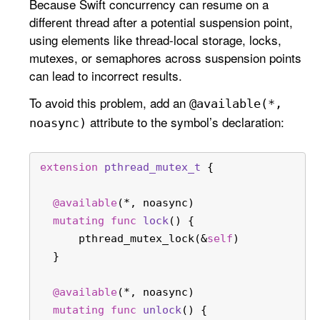
Because Swift concurrency can resume on a
different thread after a potential suspension point,
using elements like thread-local storage, locks,
mutexes, or semaphores across suspension points
can lead to incorrect results.
To avoid this problem, add an
@available(*,
attribute to the symbol’s declaration:
noasync)
extension
pthread_mutex_t
 {
@available
(
*
, noasync)
mutating
func
lock
() {
      pthread_mutex_lock(
&
self
)
  }
@available
(
*
, noasync)
mutating
func
unlock
() {