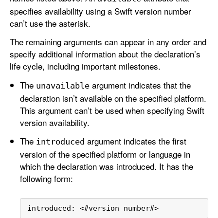
specifies availability using a Swift version number
can’t use the asterisk.
The remaining arguments can appear in any order and
specify additional information about the declaration’s
life cycle, including important milestones.
The
argument indicates that the
unavailable
declaration isn’t available on the specified platform.
This argument can’t be used when specifying Swift
version availability.
The
argument indicates the first
introduced
version of the specified platform or language in
which the declaration was introduced. It has the
following form:
introduced: 
<
#version number#
>