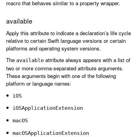
macro that behaves similar to a property wrapper.
available
Apply this attribute to indicate a declaration’s life cycle
relative to certain Swift language versions or certain
platforms and operating system versions.
The
attribute always appears with a list of
available
two or more comma-separated attribute arguments.
These arguments begin with one of the following
platform or language names:
i
OS
i
OSApplication
Extension
mac
OS
mac
OSApplication
Extension