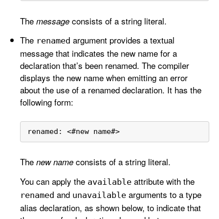
The
consists of a string literal.
message
The
argument provides a textual
renamed
message that indicates the new name for a
declaration that’s been renamed. The compiler
displays the new name when emitting an error
about the use of a renamed declaration. It has the
following form:
renamed: 
<
#new name#
>
The
consists of a string literal.
new name
You can apply the
attribute with the
available
and
arguments to a type
renamed
unavailable
alias declaration, as shown below, to indicate that