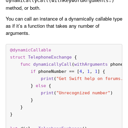
dynamically
Call(with
Keyword
Arguments:)
method, or both.
You can call an instance of a dynamically callable type
as if it’s a function that takes any number of
arguments.
@dynamicCallable
struct
TelephoneExchange
 {
func
dynamicallyCall
(
withArguments
phoneN
if
 phoneNumber 
==
 [
4
, 
1
, 
1
] {
print
(
"Get Swift help on forums.s
        } 
else
 {
print
(
"Unrecognized number"
)
        }
    }
}