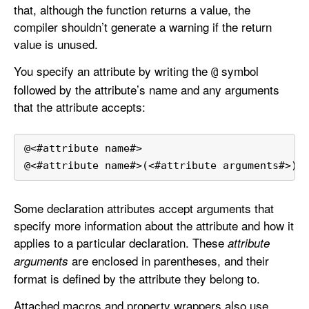
that, although the function returns a value, the
t
compiler shouldn’t generate a warning if the return
t
value is unused.
r
i
You specify an attribute by writing the
symbol
@
b
followed by the attribute’s name and any arguments
u
that the attribute accepts:
t
e
s
@
<
#attribute name#
>
@
<
#attribute name#
>
(
<
#attribute arguments#
>
)
Some declaration attributes accept arguments that
specify more information about the attribute and how it
applies to a particular declaration. These
attribute
are enclosed in parentheses, and their
arguments
format is defined by the attribute they belong to.
Attached macros and property wrappers also use