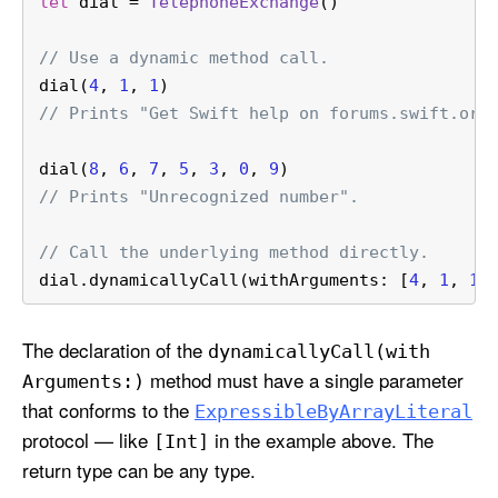
let
 dial 
=
TelephoneExchange
()
// Use a dynamic method call.
dial(
4
, 
1
, 
1
)
// Prints "Get Swift help on forums.swift.org
dial(
8
, 
6
, 
7
, 
5
, 
3
, 
0
, 
9
)
// Prints "Unrecognized number".
// Call the underlying method directly.
dial.dynamicallyCall(withArguments: [
4
, 
1
, 
1
]
The declaration of the
dynamically
Call(with
method must have a single parameter
Arguments:)
that conforms to the
Expressible
By
Array
Literal
protocol — like
in the example above. The
[Int]
return type can be any type.