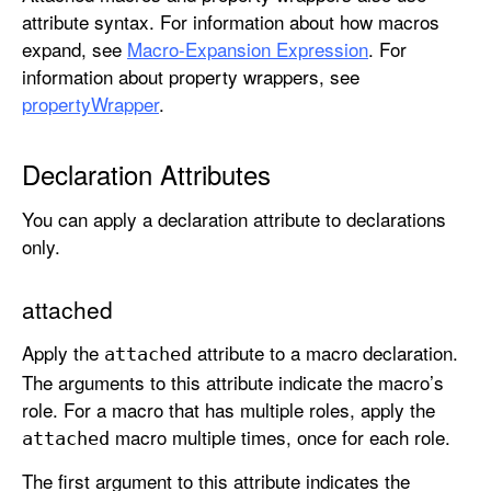
attribute syntax. For information about how macros
expand, see
Macro-Expansion Expression
. For
information about property wrappers, see
propertyWrapper
.
Declaration Attributes
You can apply a declaration attribute to declarations
only.
attached
Apply the
attribute to a macro declaration.
attached
The arguments to this attribute indicate the macro’s
role. For a macro that has multiple roles, apply the
macro multiple times, once for each role.
attached
The first argument to this attribute indicates the