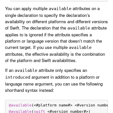
You can apply multiple
attributes on a
available
single declaration to specify the declaration’s
availability on different platforms and different versions
of Swift. The declaration that the
attribute
available
applies to is ignored if the attribute specifies a
platform or language version that doesn’t match the
current target. If you use multiple
available
attributes, the effective availability is the combination
of the platform and Swift availabilities.
If an
attribute only specifies an
available
argument in addition to a platform or
introduced
language name argument, you can use the following
shorthand syntax instead:
@available
(
<
#platform name#
>
<
#version number
@available
(
swift
<
#version number#
>
)