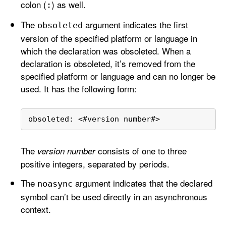
colon (
) as well.
:
The
argument indicates the first
obsoleted
version of the specified platform or language in
which the declaration was obsoleted. When a
declaration is obsoleted, it’s removed from the
specified platform or language and can no longer be
used. It has the following form:
obsoleted: 
<
#version number#
>
The
consists of one to three
version number
positive integers, separated by periods.
The
argument indicates that the declared
noasync
symbol can’t be used directly in an asynchronous
context.