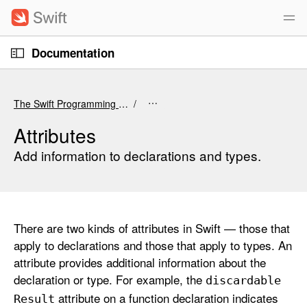
S
k
i
O
p
Documentation
p
e
n
N
C
M
e
a
u
n
The Swift Programming Language (6.4 beta)
u
v
r
i
r
Attributes
g
e
Add information to declarations and types.
a
n
t
t
i
p
o
a
There are two kinds of attributes in Swift — those that
n
g
apply to declarations and those that apply to types. An
e
attribute provides additional information about the
i
declaration or type. For example, the
discardable
s
attribute on a function declaration indicates
A
Result