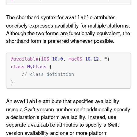
The shorthand syntax for
attributes
available
concisely expresses availability for multiple platforms.
Although the two forms are functionally equivalent, the
shorthand form is preferred whenever possible.
@available
(
iOS
10.0
, 
macOS
10.12
, 
*
)
class
MyClass
 {
// class definition
}
An
attribute that specifies availability
available
using a Swift version number can’t additionally specify
a declaration’s platform availability. Instead, use
separate
attributes to specify a Swift
available
version availability and one or more platform