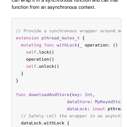
function from an asynchronous context.
// Provide a synchronous wrapper around met
extension
pthread_mutex_t
 {
mutating
func
withLock
(
_
operation
: () ->
self
.lock()
    operation()
self
.unlock()
  }
}
func
downloadAndStore
(
key
: 
Int
,
dataStore
: 
MyKeyedStora
dataLock
: 
inout
 pthread
// Safely call the wrapper in an asynchro
  dataLock.withLock {