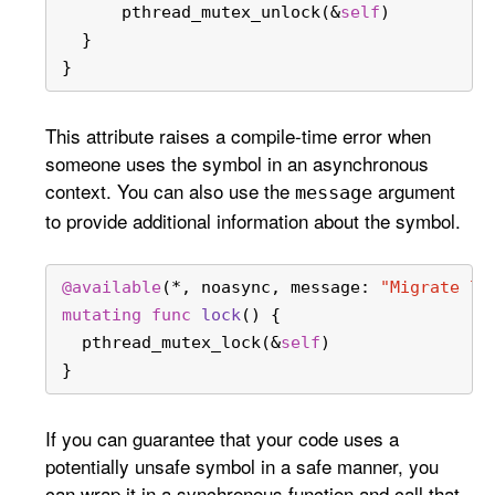
      pthread_mutex_unlock(
&
self
)
  }
}
This attribute raises a compile-time error when
someone uses the symbol in an asynchronous
context. You can also use the
argument
message
to provide additional information about the symbol.
@available
(
*
, noasync, message: 
"Migrate lo
mutating
func
lock
() {
  pthread_mutex_lock(
&
self
)
}
If you can guarantee that your code uses a
potentially unsafe symbol in a safe manner, you
can wrap it in a synchronous function and call that