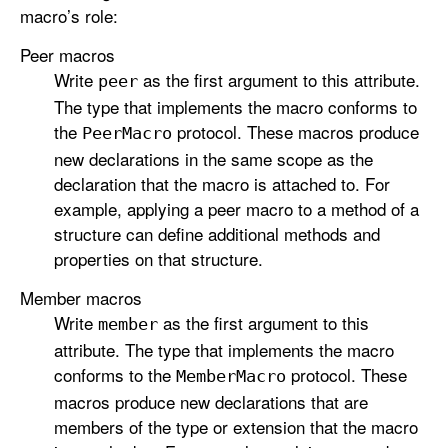
macro’s role:
Peer macros
Write
as the first argument to this attribute.
peer
The type that implements the macro conforms to
the
protocol. These macros produce
Peer
Macro
new declarations in the same scope as the
declaration that the macro is attached to. For
example, applying a peer macro to a method of a
structure can define additional methods and
properties on that structure.
Member macros
Write
as the first argument to this
member
attribute. The type that implements the macro
conforms to the
protocol. These
Member
Macro
macros produce new declarations that are
members of the type or extension that the macro