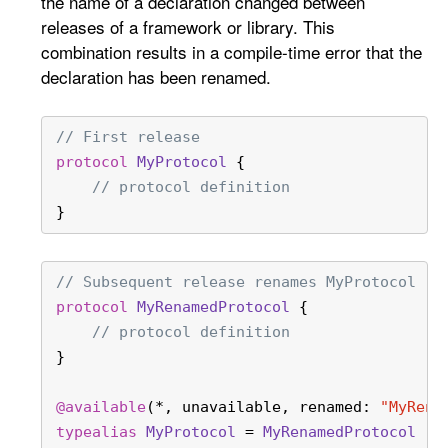
the name of a declaration changed between
releases of a framework or library. This
combination results in a compile-time error that the
declaration has been renamed.
// First release
protocol
MyProtocol
 {
// protocol definition
}
// Subsequent release renames MyProtocol
protocol
MyRenamedProtocol
 {
// protocol definition
}
@available
(
*
, unavailable, renamed: 
"MyRena
typealias
MyProtocol
=
MyRenamedProtocol