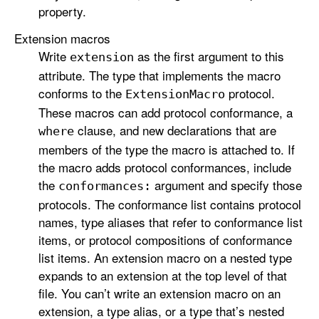
property.
Extension macros
Write
as the first argument to this
extension
attribute. The type that implements the macro
conforms to the
protocol.
Extension
Macro
These macros can add protocol conformance, a
clause, and new declarations that are
where
members of the type the macro is attached to. If
the macro adds protocol conformances, include
the
argument and specify those
conformances:
protocols. The conformance list contains protocol
names, type aliases that refer to conformance list
items, or protocol compositions of conformance
list items. An extension macro on a nested type
expands to an extension at the top level of that
file. You can’t write an extension macro on an
extension, a type alias, or a type that’s nested