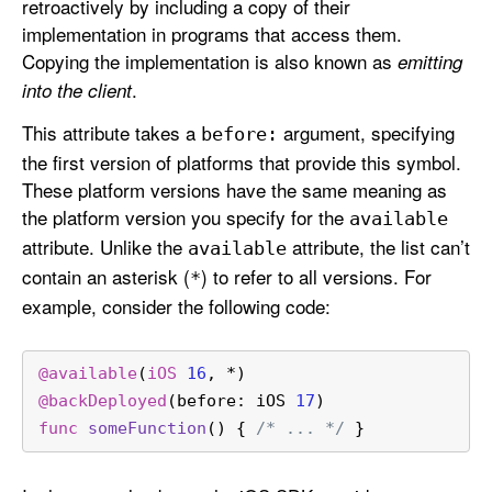
retroactively by including a copy of their
implementation in programs that access them.
Copying the implementation is also known as
emitting
.
into the client
This attribute takes a
argument, specifying
before:
the first version of platforms that provide this symbol.
These platform versions have the same meaning as
the platform version you specify for the
available
attribute. Unlike the
attribute, the list can’t
available
contain an asterisk (
) to refer to all versions. For
*
example, consider the following code:
@available
(
iOS
16
, 
*
)
@backDeployed
(before: iOS 
17
)
func
someFunction
() { 
/* ... */
 }