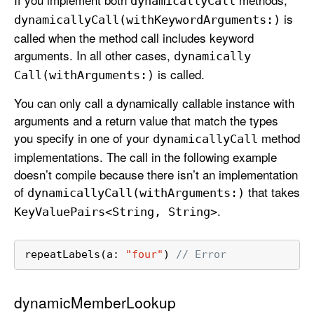
dynamically
Call
is
dynamically
Call(with
Keyword
Arguments:)
called when the method call includes keyword
arguments. In all other cases,
dynamically
is called.
Call(with
Arguments:)
You can only call a dynamically callable instance with
arguments and a return value that match the types
you specify in one of your
method
dynamically
Call
implementations. The call in the following example
doesn’t compile because there isn’t an implementation
of
that takes
dynamically
Call(with
Arguments:)
.
Key
Value
Pairs<String, String>
repeatLabels(a: 
"four"
) 
// Error
dynamicMemberLookup