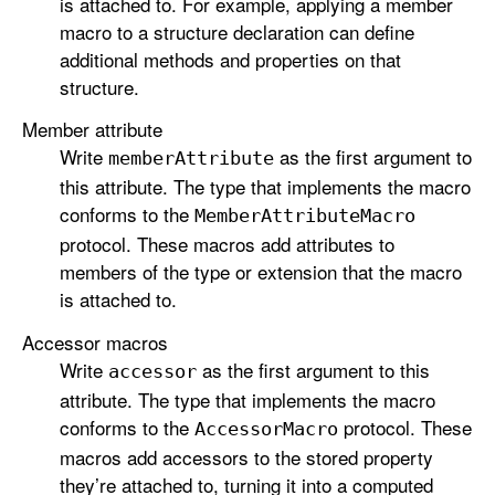
is attached to. For example, applying a member
macro to a structure declaration can define
additional methods and properties on that
structure.
Member attribute
Write
as the first argument to
member
Attribute
this attribute. The type that implements the macro
conforms to the
Member
Attribute
Macro
protocol. These macros add attributes to
members of the type or extension that the macro
is attached to.
Accessor macros
Write
as the first argument to this
accessor
attribute. The type that implements the macro
conforms to the
protocol. These
Accessor
Macro
macros add accessors to the stored property
they’re attached to, turning it into a computed