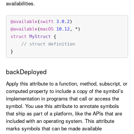
availabilities.
@available
(
swift
3.0
.
2
)
@available
(
macOS
10.12
, 
*
)
struct
MyStruct
 {
// struct definition
}
backDeployed
Apply this attribute to a function, method, subscript, or
computed property to include a copy of the symbol’s
implementation in programs that call or access the
symbol. You use this attribute to annotate symbols
that ship as part of a platform, like the APIs that are
included with an operating system. This attribute
marks symbols that can be made available