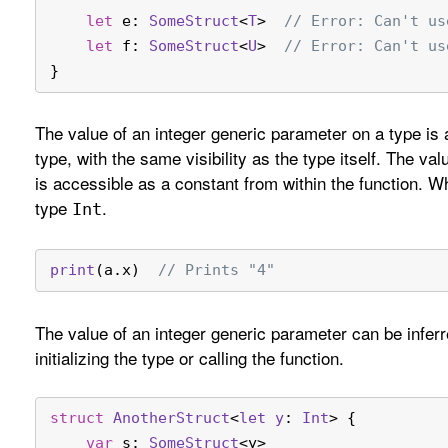
let
 e: 
SomeStruct
<
T
>  
// Error: Can't us
let
 f: 
SomeStruct
<
U
>  
// Error: Can't us
}
The value of an integer generic parameter on a type is
type, with the same visibility as the type itself. The va
is accessible as a constant from within the function. 
type
.
Int
print
(a.x)  
// Prints "4"
The value of an integer generic parameter can be infe
initializing the type or calling the function.
struct
AnotherStruct
<
let
y
: 
Int
> {
var
 s: 
SomeStruct
<y>