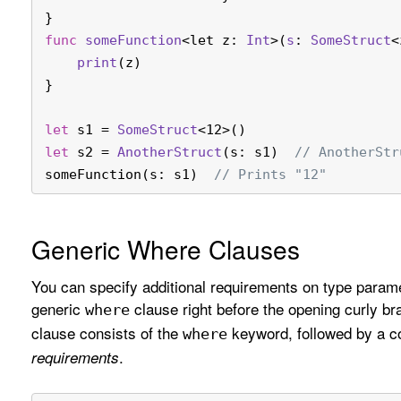
}
func
someFunction
<let z: 
Int
>(
s
: 
SomeStruct
<
print
(z)
}
let
 s1 
=
SomeStruct
<12>()
let
 s2 
=
AnotherStruct
(s: s1)  
// AnotherStr
someFunction(s: s1)  
// Prints "12"
Generic Where Clauses
You can specify additional requirements on type parame
generic
clause right before the opening curly br
where
clause consists of the
keyword, followed by a c
where
.
requirements