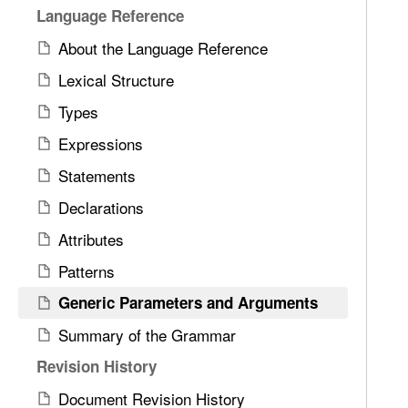
Language Reference
About the Language Reference
Lexical Structure
Types
Expressions
Statements
Declarations
Attributes
Patterns
Generic Parameters and Arguments
Summary of the Grammar
Revision History
Document Revision History