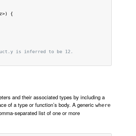
z>) {
uct.y is inferred to be 12.
ters and their associated types by including a
ace of a type or function’s body. A generic
where
omma-separated list of one or more