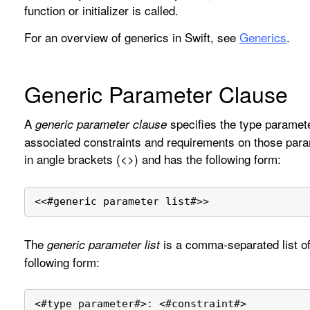
function or initializer is called.
For an overview of generics in Swift, see
Generics
.
Generic Parameter Clause
A
specifies the type paramete
generic parameter clause
associated constraints and requirements on those para
in angle brackets (<>) and has the following form:
<<
#generic parameter list#
>>
The
is a comma-separated list of
generic parameter list
following form:
<
#type parameter#
>
: 
<
#constraint#
>