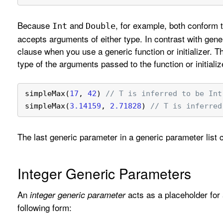
Because
and
, for example, both conform 
Int
Double
accepts arguments of either type. In contrast with gene
clause when you use a generic function or initializer. 
type of the arguments passed to the function or initializ
simpleMax(
17
, 
42
) 
// T is inferred to be Int
simpleMax(
3.14159
, 
2.71828
) 
// T is inferred
The last generic parameter in a generic parameter list
Integer Generic Parameters
An
acts as a placeholder for 
integer generic parameter
following form: