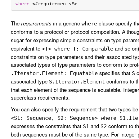
where
<
#requirements#
>
The
in a generic
clause specify tha
requirements
where
conforms to a protocol or protocol composition. Althou
sugar for expressing simple constraints on type param
equivalent to
and so on)
<T> where T: Comparable
constraints on type parameters and their associated ty
associated types of type parameters to conform to pro
specifies that
c
.Iterator
.Element: Equatable
S
associated type
conforms to 
S
.Iterator
.Element
that each element of the sequence is equatable. Intege
superclass requirements.
You can also specify the requirement that two types be 
<S1: Sequence, S2: Sequence> where S1
.Ite
expresses the constraints that
and
conform to t
S1
S2
both sequences must be of the same type. For integer 