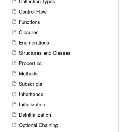
Collection Types
u
d
e
n
Control Flow
y
n
d
e
Functions
.
r
T
Closures
i
a
Enumerations
c
b
P
Structures and Classes
b
a
a
Properties
r
c
a
Methods
k
m
t
Subscripts
e
o
Inheritance
t
n
e
Initialization
a
r
v
Deinitialization
s
i
a
Optional Chaining
g
n