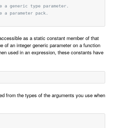
e a generic type parameter.
e a parameter pack.
 accessible as a static constant member of that
lue of an integer generic parameter on a function
When used in an expression, these constants have
rred from the types of the arguments you use when