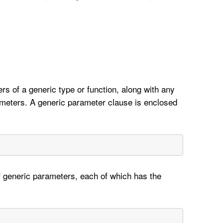
rs of a generic type or function, along with any
meters. A generic parameter clause is enclosed
 generic parameters, each of which has the