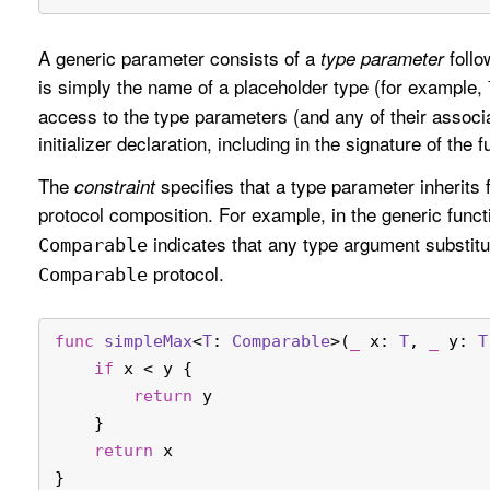
A generic parameter consists of a
follo
type parameter
is simply the name of a placeholder type (for example,
access to the type parameters (and any of their associat
initializer declaration, including in the signature of the fu
The
specifies that a type parameter inherits 
constraint
protocol composition. For example, in the generic func
indicates that any type argument substit
Comparable
protocol.
Comparable
func
simpleMax
<
T
: 
Comparable
>(
_
x
: 
T
, 
_
y
: 
T
if
 x 
<
 y {
return
 y
    }
return
 x
}