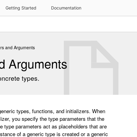
rs and Arguments
nd Arguments
oncrete types.
neric types, functions, and initializers. When
alizer, you specify the type parameters that the
ese type parameters act as placeholders that are
tance of a generic type is created or a generic