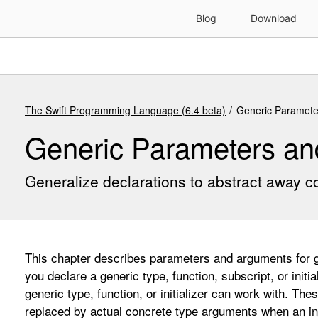
The Swift Programming Language (6.4 beta)
Generic Paramete
Generic Parameters a
Generalize declarations to abstract away c
This chapter describes parameters and arguments for ge
you declare a generic type, function, subscript, or initi
generic type, function, or initializer can work with. Th
replaced by actual concrete type arguments when an ins