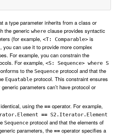
t a type parameter inherits from a class or
gh the generic
clause provides syntactic
where
eters (for example,
is
<T: Comparable>
, you can use it to provide more complex
pes. For example, you can constrain the
tocols. For example,
<S: Sequence> where S
onforms to the
protocol and that the
Sequence
the
protocol. This constraint ensures
Equatable
r generic parameters can’t have protocol or
identical, using the
operator. For example,
==
rator
.Element == S2
.Iterator
.Element
he
protocol and that the elements of
Sequence
generic parameters, the
operator specifies a
==