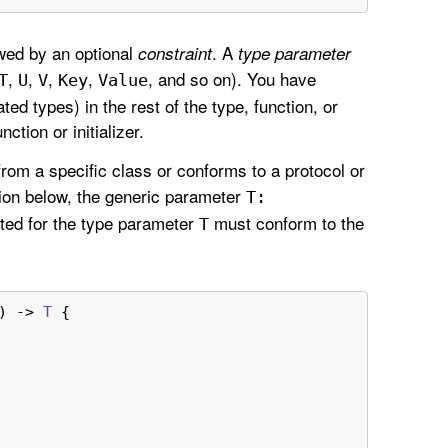
wed by an optional
. A
constraint
type parameter
,
,
,
,
, and so on). You have
T
U
V
Key
Value
ed types) in the rest of the type, function, or
nction or initializer.
from a specific class or conforms to a protocol or
tion below, the generic parameter
T:
uted for the type parameter
must conform to the
T
) -> 
T
 {