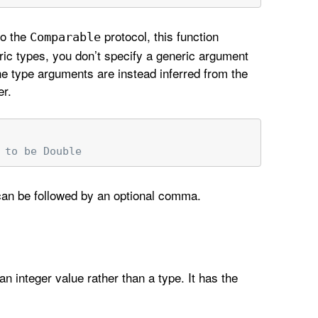
to the
protocol, this function
Comparable
ric types, you don’t specify a generic argument
The type arguments are instead inferred from the
er.
 to be Double
 can be followed by an optional comma.
an integer value rather than a type. It has the