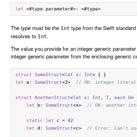
let
<
#type parameter#
>
: 
<
#type
>
The
must be the
type from the Swift standard l
type
Int
resolves to
.
Int
The value you provide for an integer generic parameter m
integer generic parameter from the enclosing generic c
struct
SomeStruct
<
let
x
: 
Int
> { }
let
 a: 
SomeStruct
<2>  
// OK: integer literal
struct
AnotherStruct
<
let
x
: 
Int
, 
T
, 
each
U
> 
let
 b: 
SomeStruct
<x>  
// OK: another int
static
let
 c 
=
42
let
 d: 
SomeStruct
<c>  
// Error: Can't us