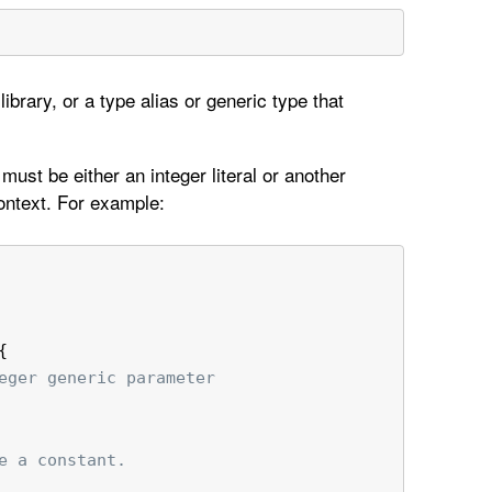
ibrary, or a type alias or generic type that
ust be either an integer literal or another
ontext. For example:
{
eger generic parameter
e a constant.