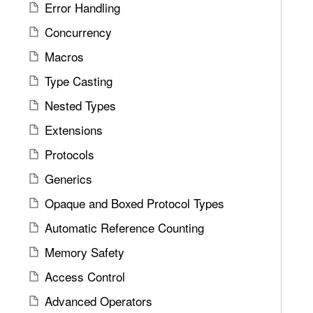
a
Error Handling
d
t
Concurrency
A
e
r
Macros
t
g
h
Type Casting
u
r
m
Nested Types
o
e
u
Extensions
n
g
Protocols
t
h
s
Generics
t
h
Opaque and Boxed Protocol Types
e
Automatic Reference Counting
m
.
Memory Safety
Access Control
Advanced Operators