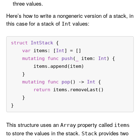
three values.
Here’s how to write a nongeneric version of a stack, in
this case for a stack of
values:
Int
struct
IntStack
 {
var
 items: [
Int
] 
=
 []
mutating
func
push
(
_
item
: 
Int
) {
        items.append(item)
    }
mutating
func
pop
() -> 
Int
 {
return
 items.removeLast()
    }
}
This structure uses an
property called
Array
items
to store the values in the stack.
provides two
Stack