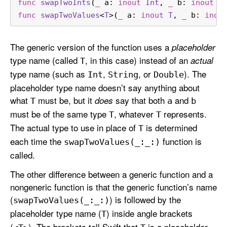
func
swapTwoInts
(
_
a
: 
inout
Int
, 
_
b
: 
inout
I
func
swapTwoValues
<
T
>(
_
a
: 
inout
T
, 
_
b
: 
inou
The generic version of the function uses a
placeholder
type name (called
, in this case) instead of an
actual
T
type name (such as
,
, or
). The
Int
String
Double
placeholder type name doesn’t say anything about
what
must be, but it
say that both
and
does
T
a
b
must be of the same type
, whatever
represents.
T
T
The actual type to use in place of
is determined
T
each time the
function is
swap
Two
Values(_:
_:)
called.
The other difference between a generic function and a
nongeneric function is that the generic function’s name
(
) is followed by the
swap
Two
Values(_:
_:)
placeholder type name (
) inside angle brackets
T
(
). The brackets tell Swift that
is a placeholder