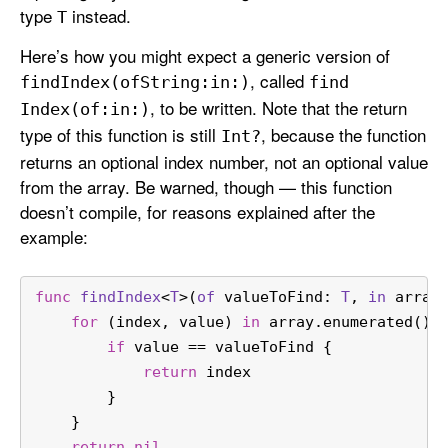
type
instead.
T
Here’s how you might expect a generic version of
, called
find
Index(of
String:
in:)
find
, to be written. Note that the return
Index(of:
in:)
type of this function is still
, because the function
Int?
returns an optional index number, not an optional value
from the array. Be warned, though — this function
doesn’t compile, for reasons explained after the
example:
func
findIndex
<
T
>(
of
valueToFind
: 
T
, 
in
array
for
 (index, value) 
in
 array.enumerated() 
if
 value 
==
 valueToFind {
return
 index
        }
    }
return
nil