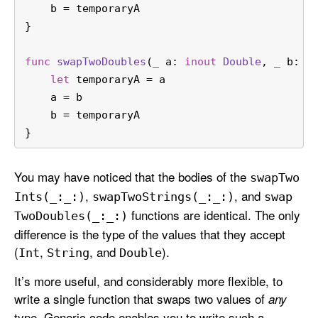
    b 
=
 temporaryA
}
func
swapTwoDoubles
(
_
a
: 
inout
Double
, 
_
b
: 
i
let
 temporaryA 
=
 a
    a 
=
 b
    b 
=
 temporaryA
}
You may have noticed that the bodies of the
swap
Two
,
, and
Ints(_:
_:)
swap
Two
Strings(_:
_:)
swap
functions are identical. The only
Two
Doubles(_:
_:)
difference is the type of the values that they accept
(
,
, and
).
Int
String
Double
It’s more useful, and considerably more flexible, to
write a single function that swaps two values of
any
type. Generic code enables you to write such a