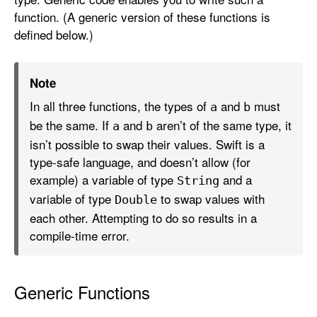
function. (A generic version of these functions is
defined below.)
Note
In all three functions, the types of
and
must
a
b
be the same. If
and
aren’t of the same type, it
a
b
isn’t possible to swap their values. Swift is a
type-safe language, and doesn’t allow (for
example) a variable of type
and a
String
variable of type
to swap values with
Double
each other. Attempting to do so results in a
compile-time error.
Generic Functions