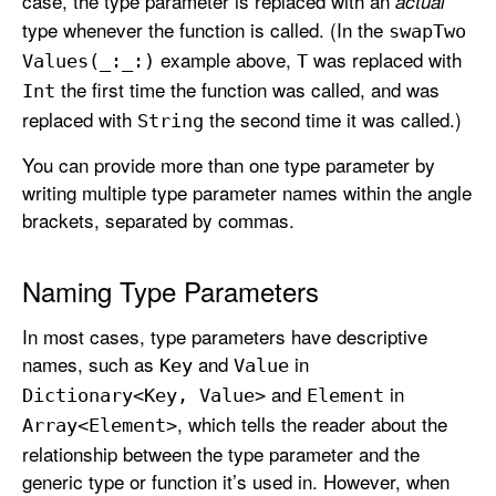
case, the type parameter is replaced with an
actual
type whenever the function is called. (In the
swap
Two
example above,
was replaced with
Values(_:
_:)
T
the first time the function was called, and was
Int
replaced with
the second time it was called.)
String
You can provide more than one type parameter by
writing multiple type parameter names within the angle
brackets, separated by commas.
Naming Type Parameters
In most cases, type parameters have descriptive
names, such as
and
in
Key
Value
and
in
Dictionary<Key, Value>
Element
, which tells the reader about the
Array<Element>
relationship between the type parameter and the
generic type or function it’s used in. However, when