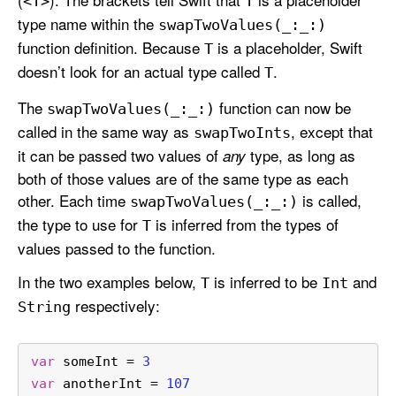
<T>
T
type name within the
swap
Two
Values(_:
_:)
function definition. Because
is a placeholder, Swift
T
doesn’t look for an actual type called
.
T
The
function can now be
swap
Two
Values(_:
_:)
called in the same way as
, except that
swap
Two
Ints
it can be passed two values of
type, as long as
any
both of those values are of the same type as each
other. Each time
is called,
swap
Two
Values(_:
_:)
the type to use for
is inferred from the types of
T
values passed to the function.
In the two examples below,
is inferred to be
and
T
Int
respectively:
String
var
 someInt 
=
3
var
 anotherInt 
=
107