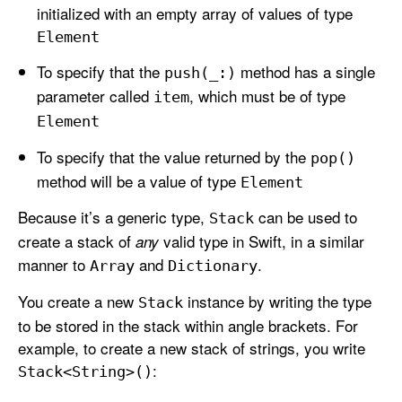
initialized with an empty array of values of type
Element
To specify that the
method has a single
push(_:)
parameter called
, which must be of type
item
Element
To specify that the value returned by the
pop()
method will be a value of type
Element
Because it’s a generic type,
can be used to
Stack
create a stack of
valid type in Swift, in a similar
any
manner to
and
.
Array
Dictionary
You create a new
instance by writing the type
Stack
to be stored in the stack within angle brackets. For
example, to create a new stack of strings, you write
:
Stack<String>()