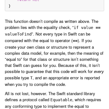
}
This function doesn’t compile as written above. The
problem lies with the equality check, “
if value ==
”. Not every type in Swift can be
value
To
Find
compared with the equal to operator (
). If you
==
create your own class or structure to represent a
complex data model, for example, then the meaning of
“equal to” for that class or structure isn’t something
that Swift can guess for you. Because of this, it isn’t
possible to guarantee that this code will work for
every
possible type
, and an appropriate error is reported
T
when you try to compile the code.
All is not lost, however. The Swift standard library
defines a protocol called
, which requires
Equatable
any conforming type to implement the equal to