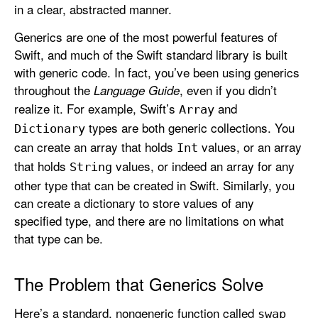
in a clear, abstracted manner.
e
n
Generics are one of the most powerful features of
e
Swift, and much of the Swift standard library is built
r
with generic code. In fact, you’ve been using generics
i
throughout the
, even if you didn’t
Language Guide
c
realize it. For example, Swift’s
and
Array
s
types are both generic collections. You
Dictionary
can create an array that holds
values, or an array
Int
that holds
values, or indeed an array for any
String
other type that can be created in Swift. Similarly, you
can create a dictionary to store values of any
specified type, and there are no limitations on what
that type can be.
The Problem that Generics Solve
Here’s a standard, nongeneric function called
swap