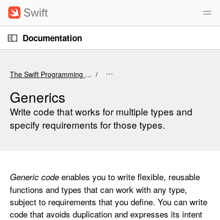
S
k
i
O
p
Documentation
p
e
n
N
C
M
e
a
u
n
The Swift Programming Language (6.4 beta)
u
v
r
i
r
Generics
g
e
Write code that works for multiple types and
a
n
specify requirements for those types.
t
t
i
p
o
a
n
g
enables you to write flexible, reusable
Generic code
e
functions and types that can work with any type,
i
subject to requirements that you define. You can write
s
code that avoids duplication and expresses its intent
G