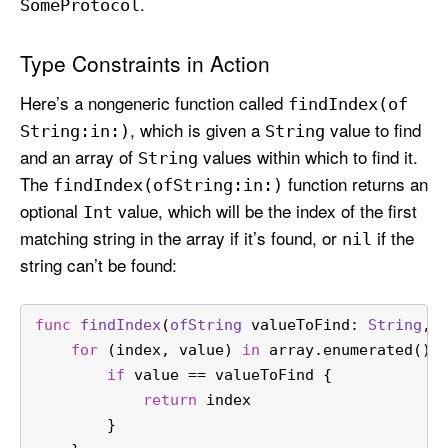
.
Some
Protocol
Type Constraints in Action
Here’s a nongeneric function called
find
Index(of
, which is given a
value to find
String:
in:)
String
and an array of
values within which to find it.
String
The
function returns an
find
Index(of
String:
in:)
optional
value, which will be the index of the first
Int
matching string in the array if it’s found, or
if the
nil
string can’t be found:
func
findIndex
(
ofString
valueToFind
: 
String
, 
for
 (index, value) 
in
 array.enumerated() 
if
 value 
==
 valueToFind {
return
 index
        }