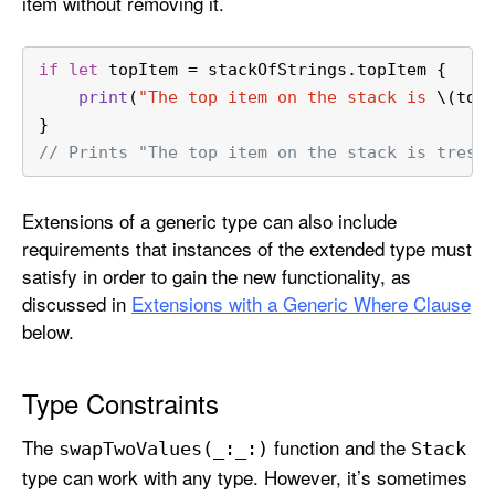
item without removing it.
if
let
 topItem 
=
 stackOfStrings.topItem {
print
(
"The top item on the stack is 
\(top
}
// Prints "The top item on the stack is tres.
Extensions of a generic type can also include
requirements that instances of the extended type must
satisfy in order to gain the new functionality, as
discussed in
Extensions with a Generic Where Clause
below.
Type Constraints
The
function and the
swap
Two
Values(_:
_:)
Stack
type can work with any type. However, it’s sometimes