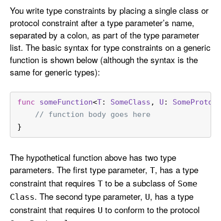
You write type constraints by placing a single class or
protocol constraint after a type parameter’s name,
separated by a colon, as part of the type parameter
list. The basic syntax for type constraints on a generic
function is shown below (although the syntax is the
same for generic types):
func
someFunction
<
T
: 
SomeClass
, 
U
: 
SomeProtoc
// function body goes here
}
The hypothetical function above has two type
parameters. The first type parameter,
, has a type
T
constraint that requires
to be a subclass of
T
Some
. The second type parameter,
, has a type
Class
U
constraint that requires
to conform to the protocol
U