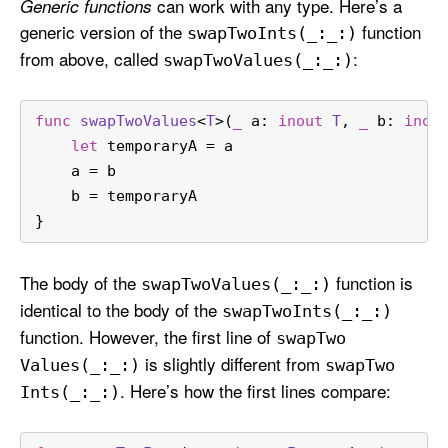
can work with any type. Here’s a
Generic functions
generic version of the
function
swap
Two
Ints(_:
_:)
from above, called
:
swap
Two
Values(_:
_:)
func
swapTwoValues
<
T
>(
_
a
: 
inout
T
, 
_
b
: 
inou
let
 temporaryA 
=
 a
    a 
=
 b
    b 
=
 temporaryA
}
The body of the
function is
swap
Two
Values(_:
_:)
identical to the body of the
swap
Two
Ints(_:
_:)
function. However, the first line of
swap
Two
is slightly different from
Values(_:
_:)
swap
Two
. Here’s how the first lines compare:
Ints(_:
_:)