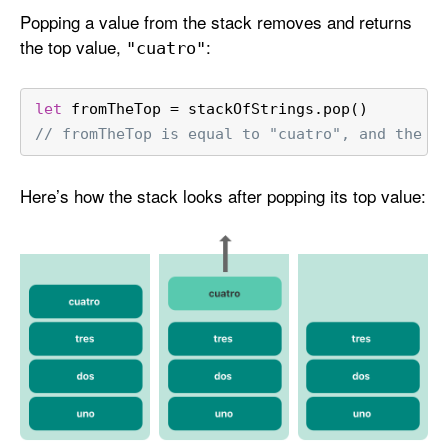
Popping a value from the stack removes and returns
the top value,
:
"cuatro"
let
 fromTheTop 
=
 stackOfStrings.pop()
// fromTheTop is equal to "cuatro", and the s
Here’s how the stack looks after popping its top value: