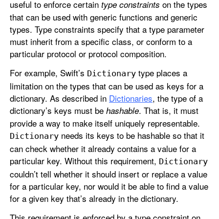
useful to enforce certain
on the types
type constraints
that can be used with generic functions and generic
types. Type constraints specify that a type parameter
must inherit from a specific class, or conform to a
particular protocol or protocol composition.
For example, Swift’s
type places a
Dictionary
limitation on the types that can be used as keys for a
dictionary. As described in
Dictionaries
, the type of a
dictionary’s keys must be
. That is, it must
hashable
provide a way to make itself uniquely representable.
needs its keys to be hashable so that it
Dictionary
can check whether it already contains a value for a
particular key. Without this requirement,
Dictionary
couldn’t tell whether it should insert or replace a value
for a particular key, nor would it be able to find a value
for a given key that’s already in the dictionary.
This requirement is enforced by a type constraint on