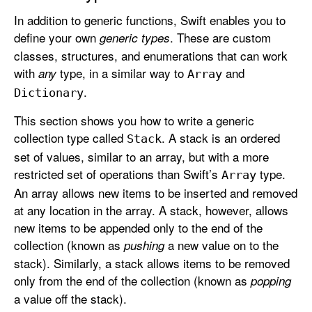
In addition to generic functions, Swift enables you to
define your own
. These are custom
generic types
classes, structures, and enumerations that can work
with
type, in a similar way to
and
any
Array
.
Dictionary
This section shows you how to write a generic
collection type called
. A stack is an ordered
Stack
set of values, similar to an array, but with a more
restricted set of operations than Swift’s
type.
Array
An array allows new items to be inserted and removed
at any location in the array. A stack, however, allows
new items to be appended only to the end of the
collection (known as
a new value on to the
pushing
stack). Similarly, a stack allows items to be removed
only from the end of the collection (known as
popping
a value off the stack).