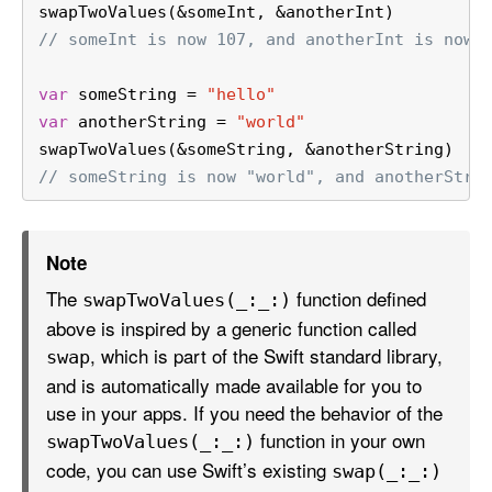
swapTwoValues(
&
someInt, 
&
anotherInt)
// someInt is now 107, and anotherInt is now 
var
 someString 
=
"hello"
var
 anotherString 
=
"world"
swapTwoValues(
&
someString, 
&
anotherString)
// someString is now "world", and anotherStri
Note
The
function defined
swap
Two
Values(_:
_:)
above is inspired by a generic function called
, which is part of the Swift standard library,
swap
and is automatically made available for you to
use in your apps. If you need the behavior of the
function in your own
swap
Two
Values(_:
_:)
code, you can use Swift’s existing
swap(_:
_:)