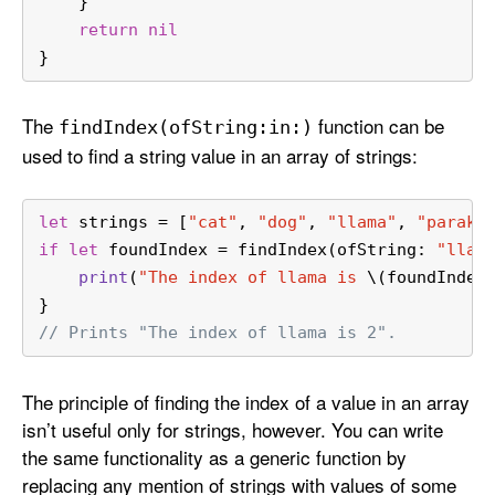
    }
return
nil
}
The
function can be
find
Index(of
String:
in:)
used to find a string value in an array of strings:
let
 strings 
=
 [
"cat"
, 
"dog"
, 
"llama"
, 
"parake
if
let
 foundIndex 
=
 findIndex(ofString: 
"llam
print
(
"The index of llama is 
\(foundIndex
}
// Prints "The index of llama is 2".
The principle of finding the index of a value in an array
isn’t useful only for strings, however. You can write
the same functionality as a generic function by
replacing any mention of strings with values of some