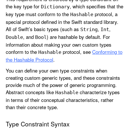
the key type for
, which specifies that the
Dictionary
key type must conform to the
protocol, a
Hashable
special protocol defined in the Swift standard library.
All of Swift’s basic types (such as
,
,
String
Int
, and
) are hashable by default. For
Double
Bool
information about making your own custom types
conform to the
protocol, see
Conforming to
Hashable
the Hashable Protocol
.
You can define your own type constraints when
creating custom generic types, and these constraints
provide much of the power of generic programming.
Abstract concepts like
characterize types
Hashable
in terms of their conceptual characteristics, rather
than their concrete type.
Type Constraint Syntax