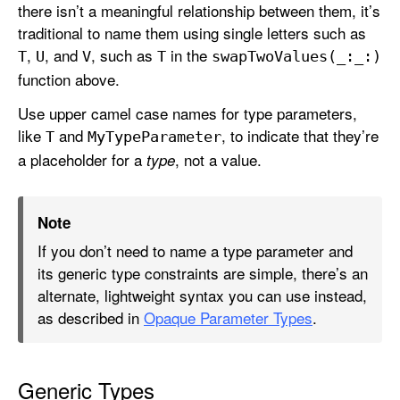
there isn’t a meaningful relationship between them, it’s
traditional to name them using single letters such as
,
, and
, such as
in the
T
U
V
T
swap
Two
Values(_:
_:)
function above.
Use upper camel case names for type parameters,
like
and
, to indicate that they’re
T
My
Type
Parameter
a placeholder for a
, not a value.
type
Note
If you don’t need to name a type parameter and
its generic type constraints are simple, there’s an
alternate, lightweight syntax you can use instead,
as described in
Opaque Parameter Types
.
Generic Types