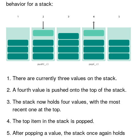
behavior for a stack:
There are currently three values on the stack.
A fourth value is pushed onto the top of the stack.
The stack now holds four values, with the most
recent one at the top.
The top item in the stack is popped.
After popping a value, the stack once again holds