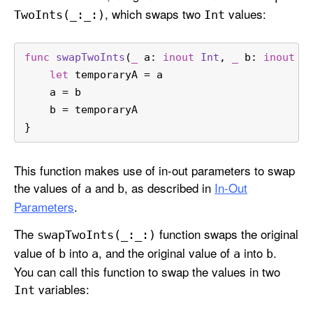
, which swaps two
values:
Two
Ints(_:
_:)
Int
func
swapTwoInts
(
_
a
: 
inout
Int
, 
_
b
: 
inout
I
let
 temporaryA 
=
 a
    a 
=
 b
    b 
=
 temporaryA
}
This function makes use of in-out parameters to swap
the values of
and
, as described in
In-Out
a
b
Parameters
.
The
function swaps the original
swap
Two
Ints(_:
_:)
value of
into
, and the original value of
into
.
b
a
a
b
You can call this function to swap the values in two
variables:
Int