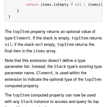
return
 items.isEmpty 
?
nil
 : items[it
    }
}
The
property returns an optional value of
top
Item
type
. If the stack is empty,
returns
Element
top
Item
; if the stack isn’t empty,
returns the
nil
top
Item
final item in the
array.
items
Note that this extension doesn’t define a type
parameter list. Instead, the
type’s existing type
Stack
parameter name,
, is used within the
Element
extension to indicate the optional type of the
top
Item
computed property.
The
computed property can now be used
top
Item
with any
instance to access and query its top
Stack