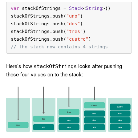
var
 stackOfStrings 
=
Stack
<
String
>()
stackOfStrings.push(
"uno"
)
stackOfStrings.push(
"dos"
)
stackOfStrings.push(
"tres"
)
stackOfStrings.push(
"cuatro"
)
// the stack now contains 4 strings
Here’s how
looks after pushing
stack
Of
Strings
these four values on to the stack: