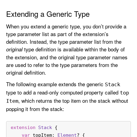
Extending a Generic Type
When you extend a generic type, you don’t provide a
type parameter list as part of the extension’s
definition. Instead, the type parameter list from the
type definition is available within the body of
original
the extension, and the original type parameter names
are used to refer to the type parameters from the
original definition.
The following example extends the generic
Stack
type to add a read-only computed property called
top
, which returns the top item on the stack without
Item
popping it from the stack:
extension
Stack
 {
var
 topItem: 
Element
? {