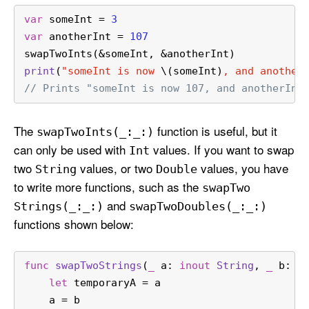
var
 someInt 
=
3
var
 anotherInt 
=
107
swapTwoInts(
&
someInt, 
&
anotherInt)
print
(
"someInt is now 
\(someInt)
, and another
// Prints "someInt is now 107, and anotherInt
The
function is useful, but it
swap
Two
Ints(_:
_:)
can only be used with
values. If you want to swap
Int
two
values, or two
values, you have
String
Double
to write more functions, such as the
swap
Two
and
Strings(_:
_:)
swap
Two
Doubles(_:
_:)
functions shown below:
func
swapTwoStrings
(
_
a
: 
inout
String
, 
_
b
: 
i
let
 temporaryA 
=
 a
    a 
=
 b