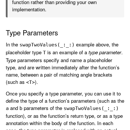
function rather than providing your own
implementation.
Type Parameters
In the
example above, the
swap
Two
Values(_:
_:)
placeholder type
is an example of a
.
type parameter
T
Type parameters specify and name a placeholder
type, and are written immediately after the function’s
name, between a pair of matching angle brackets
(such as
).
<T>
Once you specify a type parameter, you can use it to
define the type of a function’s parameters (such as the
and
parameters of the
a
b
swap
Two
Values(_:
_:)
function), or as the function’s return type, or as a type
annotation within the body of the function. In each