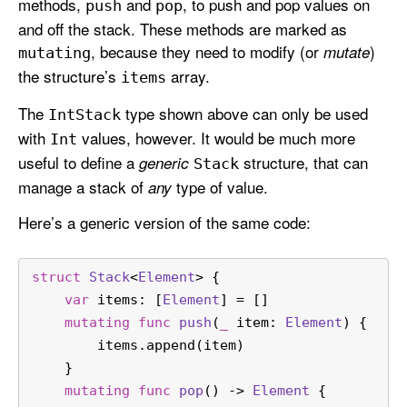
methods,
and
, to push and pop values on
push
pop
and off the stack. These methods are marked as
, because they need to modify (or
)
mutate
mutating
the structure’s
array.
items
The
type shown above can only be used
Int
Stack
with
values, however. It would be much more
Int
useful to define a
structure, that can
generic
Stack
manage a stack of
type of value.
any
Here’s a generic version of the same code:
struct
Stack
<
Element
> {
var
 items: [
Element
] 
=
 []
mutating
func
push
(
_
item
: 
Element
) {
        items.append(item)
    }
mutating
func
pop
() -> 
Element
 {