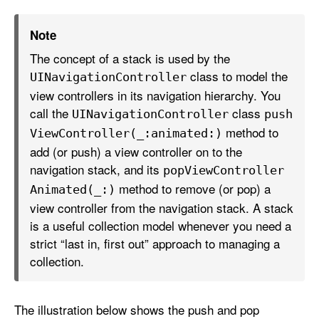
Note
The concept of a stack is used by the
class to model the
UINavigation
Controller
view controllers in its navigation hierarchy. You
call the
class
UINavigation
Controller
push
method to
View
Controller(_:
animated:)
add (or push) a view controller on to the
navigation stack, and its
pop
View
Controller
method to remove (or pop) a
Animated(_:)
view controller from the navigation stack. A stack
is a useful collection model whenever you need a
strict “last in, first out” approach to managing a
collection.
The illustration below shows the push and pop