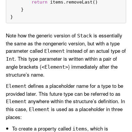
return
 items.removeLast()
    }
}
Note how the generic version of
is essentially
Stack
the same as the nongeneric version, but with a type
parameter called
instead of an actual type of
Element
. This type parameter is written within a pair of
Int
angle brackets (
) immediately after the
<Element>
structure’s name.
defines a placeholder name for a type to be
Element
provided later. This future type can be referred to as
anywhere within the structure’s definition. In
Element
this case,
is used as a placeholder in three
Element
places:
To create a property called
, which is
items