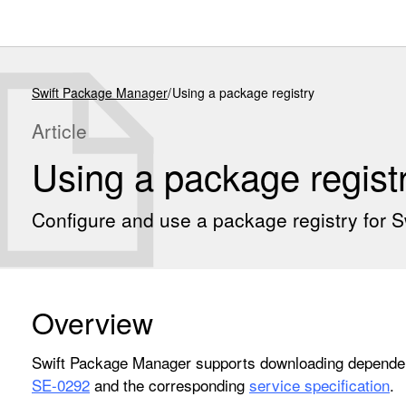
Swift Package Manager
Using a package registry
Article
Using a package regist
Configure and use a package registry for 
Overview
Swift Package Manager supports downloading dependen
SE-0292
and the corresponding
service specification
.