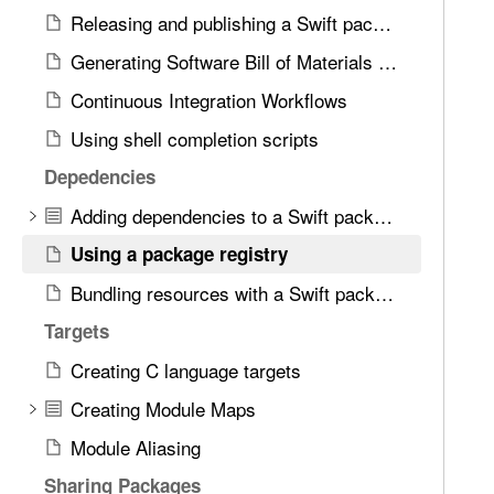
d
n
Releasing and publishing a Swift package
.
g
T
Generating Software Bill of Materials (SBOM)
a
a
Continuous Integration Workflows
p
b
a
Using shell completion scripts
b
c
a
Depedencies
k
c
a
Adding dependencies to a Swift package
k
g
t
Using a package registry
e
o
Bundling resources with a Swift package
r
n
e
Targets
a
g
v
Creating C language targets
i
i
s
Creating Module Maps
g
t
a
Module Aliasing
r
t
Sharing Packages
y