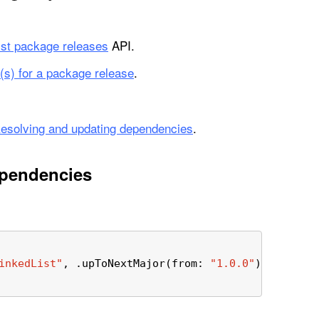
list package releases
API.
(s) for a package release
.
esolving and updating dependencies
.
ependencies
inkedList"
, .upToNextMajor(from: 
"1.0.0"
)),