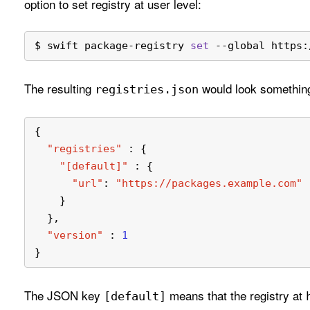
option to set registry at user level:
$ swift package-registry 
set
 --global https:
The resulting
would look something
registries
.json
{
"registries"
:
{
"[default]"
:
{
"url"
:
"https://packages.example.com"
}
}
,
"version"
:
1
}
The JSON key
means that the registry at
[default]