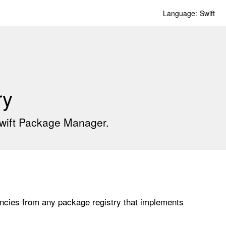
Language:
Swift
ry
Swift Package Manager.
cies from any package registry that implements