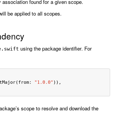
y association found for a given scope.
ill be applied to all scopes.
ndency
using the package identifier. For
e
.swift
tMajor(from: 
"1.0.0"
)),
package’s scope to resolve and download the