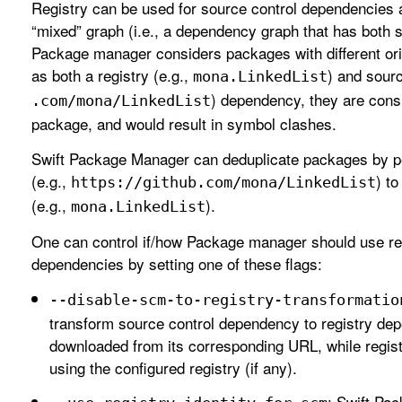
Registry can be used for source control dependencies as
“mixed” graph (i.e., a dependency graph that has both 
Package manager considers packages with different origi
as both a registry (e.g.,
) and sourc
mona
.Linked
List
) dependency, they are cons
.com/mona/Linked
List
package, and would result in symbol clashes.
Swift Package Manager can deduplicate packages by p
(e.g.,
) to
https://github
.com/mona/Linked
List
(e.g.,
).
mona
.Linked
List
One can control if/how Package manager should use regi
dependencies by setting one of these flags:
--disable-scm-to-registry-transformatio
transform source control dependency to registry de
downloaded from its corresponding URL, while regis
using the configured registry (if any).
: Swift Pa