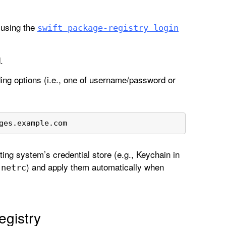
y using the
swift package-registry login
.
ding options (i.e., one of username/password or
ges.example.com
ing system’s credential store (e.g., Keychain in
) and apply them automatically when
.netrc
gistry