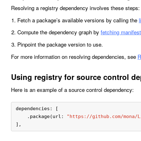
Resolving a registry dependency involves these steps:
Fetch a package’s available versions by calling the
Compute the dependency graph by
fetching manifest
Pinpoint the package version to use.
For more information on resolving dependencies, see
R
Using registry for source control d
Here is an example of a source control dependency:
dependencies: [
    .package(url: 
"https://github.com/mona/L
],