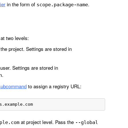
ier
in the form of
.
scope
.package-name
at two levels:
 the project. Settings are stored in
 user. Settings are stored in
.
n
ubcommand
to assign a registry URL:
s.example.com 
at project level. Pass the
ple
.com
--global