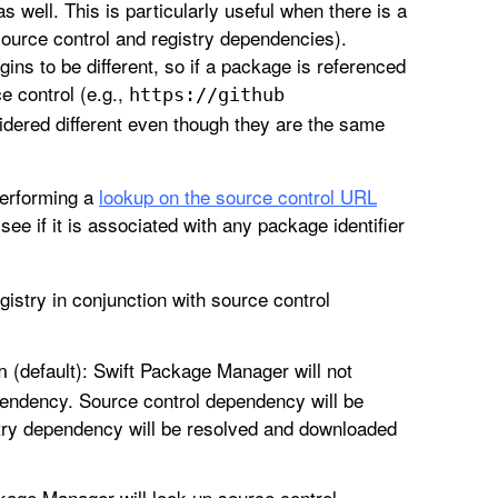
 well. This is particularly useful when there is a
source control and registry dependencies).
ns to be different, so if a package is referenced
e control (e.g.,
https://github
idered different even though they are the same
erforming a
lookup on the source control URL
 see if it is associated with any package identifier
stry in conjunction with source control
(default): Swift Package Manager will not
n
pendency. Source control dependency will be
try dependency will be resolved and downloaded
ckage Manager will look up source control