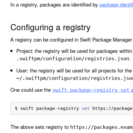
In a registry, packages are identified by
package identif
Configuring a registry
A registry can be configured in Swift Package Manager 
Project: the registry will be used for packages within
.
.swiftpm/configuration/registries
.json
User: the registry will be used for all projects for the
~/.swiftpm/configuration/registries
.jso
One could use the
s
swift package-registry set
$ swift package-registry 
set
 https://package
The above sets registry to
https://packages
.exam