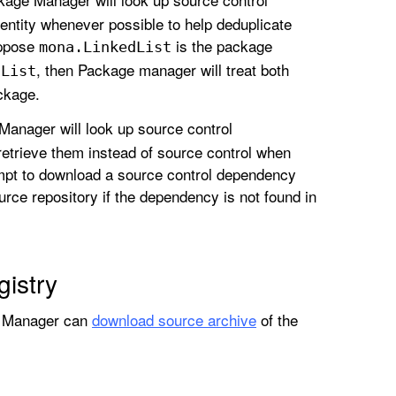
dentity whenever possible to help deduplicate
uppose
is the package
mona
.Linked
List
, then Package manager will treat both
d
List
ckage.
Manager will look up source control
 retrieve them instead of source control when
empt to download a source control dependency
source repository if the dependency is not found in
istry
ge Manager can
download source archive
of the