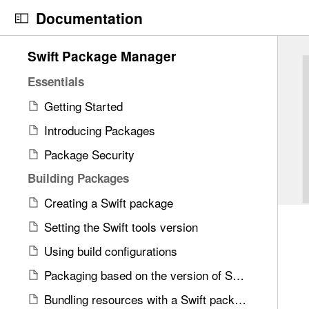
S
Documentation
k
i
N
C
4
Swift Package Manager
p
a
u
2
N
v
r
Essentials
i
a
i
r
t
Getting Started
v
g
e
e
i
Introducing Packages
a
n
m
g
t
t
Package Security
s
a
o
p
w
Building Packages
t
r
a
e
i
i
g
Creating a Swift package
r
o
s
e
e
Setting the Swift tools version
n
r
i
f
Using build configurations
e
s
o
a
U
Packaging based on the version of Swift
u
d
s
n
Bundling resources with a Swift package
y
i