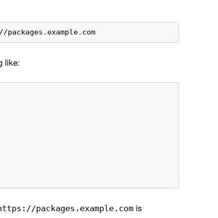
//packages.example.com 
 like:
is
https://packages
.example
.com