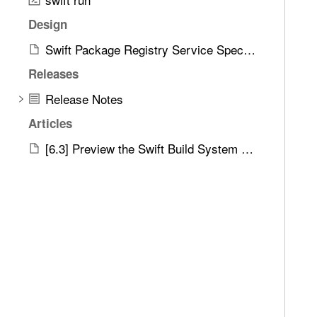
Design
Swift Package Registry Service Specification
Releases
Release Notes
Articles
[6.3] Preview the Swift Build System Integration