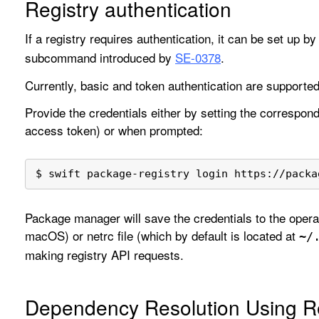
Registry authentication
If a registry requires authentication, it can be set up b
subcommand introduced by
SE-0378
.
Currently, basic and token authentication are supported
Provide the credentials either by setting the correspon
access token) or when prompted:
$ swift package-registry login https://packa
Package manager will save the credentials to the operat
macOS) or netrc file (which by default is located at
~/
making registry API requests.
Dependency Resolution Using Re