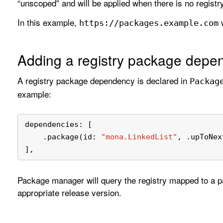
“unscoped” and will be applied when there is no registr
In this example,
w
https://packages
.example
.com
Adding a registry package depe
A registry package dependency is declared in
Packag
example:
dependencies: [
    .package(id: 
"mona.LinkedList"
, .upToNex
],
Package manager will query the registry mapped to a 
appropriate release version.