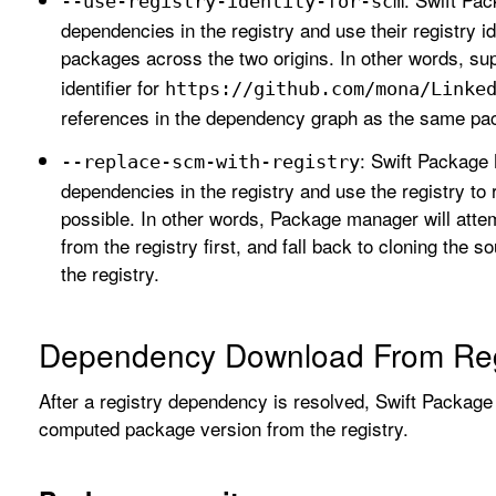
--use-registry-identity-for-scm
dependencies in the registry and use their registry i
packages across the two origins. In other words, s
identifier for
https://github
.com/mona/Linke
references in the dependency graph as the same pa
: Swift Package 
--replace-scm-with-registry
dependencies in the registry and use the registry to
possible. In other words, Package manager will att
from the registry first, and fall back to cloning the 
the registry.
Dependency Download From Reg
After a registry dependency is resolved, Swift Packa
computed package version from the registry.