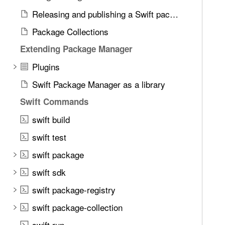
e
Releasing and publishing a Swift package
t
h
Package Collections
r
Extending Package Manager
o
u
Plugins
g
Swift Package Manager as a library
h
Swift Commands
t
h
swift build
e
swift test
m
.
swift package
swift sdk
swift package-registry
swift package-collection
swift run